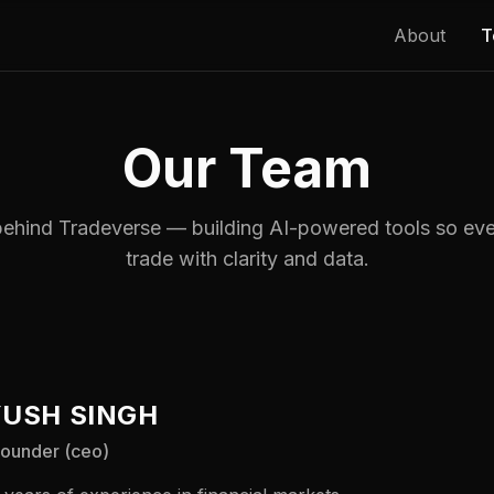
About
T
Our Team
ehind Tradeverse — building AI-powered tools so eve
trade with clarity and data.
USH SINGH
founder (ceo)