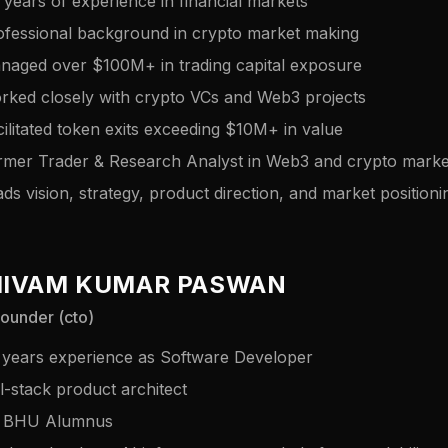
 years of experience in financial markets
ofessional background in crypto market making
naged over $100M+ in trading capital exposure
rked closely with crypto VCs and Web3 projects
ilitated token exits exceeding $10M+ in value
rmer Trader & Research Analyst in Web3 and crypto marke
ds vision, strategy, product direction, and market positioni
HIVAM KUMAR PASWAN
ounder (cto)
 years experience as Software Developer
l-stack product architect
T BHU Alumnus