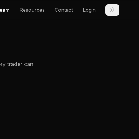
eam
Resources
Contact
Login
ry trader can