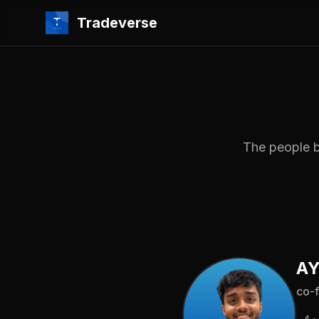
Tradeverse
The people b
AY
co-