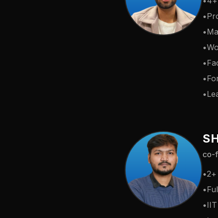
•
4+
•
Pr
•
Ma
•
Wo
•
Fac
•
Fo
•
Lea
S
co-f
•
2+
•
Ful
•
II