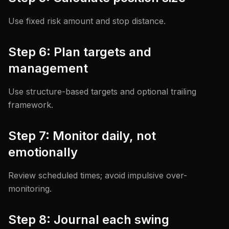
Use fixed risk amount and stop distance.
Step 6: Plan targets and
management
Use structure-based targets and optional trailing
framework.
Step 7: Monitor daily, not
emotionally
Review scheduled times; avoid impulsive over-
monitoring.
Step 8: Journal each swing