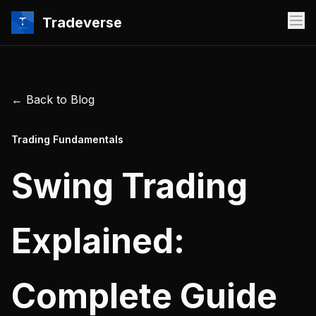
Tradeverse
← Back to Blog
Trading Fundamentals
Swing Trading
Explained:
Complete Guide