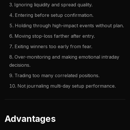
Ignoring liquidity and spread quality.
Entering before setup confirmation.
Holding through high-impact events without plan.
Moving stop-loss farther after entry.
Exiting winners too early from fear.
Over-monitoring and making emotional intraday
decisions.
Trading too many correlated positions.
Not journaling multi-day setup performance.
Advantages