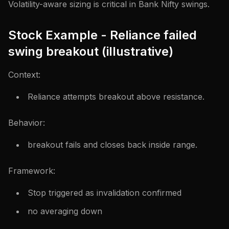
Volatility-aware sizing is critical in Bank Nifty swings.
Stock Example - Reliance failed
swing breakout (illustrative)
Context:
Reliance attempts breakout above resistance.
Behavior:
breakout fails and closes back inside range.
Framework:
Stop triggered as invalidation confirmed
no averaging down