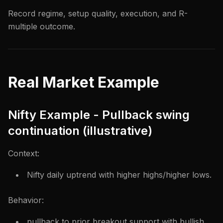
Record regime, setup quality, execution, and R-
multiple outcome.
Real Market Example
Nifty Example - Pullback swing
continuation (illustrative)
Context:
Nifty daily uptrend with higher highs/higher lows.
Behavior:
pullback to prior breakout support with bullish