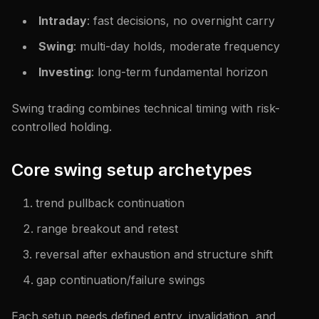
Intraday
: fast decisions, no overnight carry
Swing
: multi-day holds, moderate frequency
Investing
: long-term fundamental horizon
Swing trading combines technical timing with risk-
controlled holding.
Core swing setup archetypes
trend pullback continuation
range breakout and retest
reversal after exhaustion and structure shift
gap continuation/failure swings
Each setup needs defined entry, invalidation, and