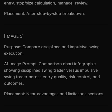
entry, stop/size calculation, manage, review.
Placement: After step-by-step breakdown.
[IMAGE 5]
Purpose: Compare disciplined and impulsive swing
execution.
AI Image Prompt: Comparison chart infographic
showing disciplined swing trader versus impulsive
swing trader across entry quality, risk control, and
outcomes.
Placement: Near advantages and limitations sections.