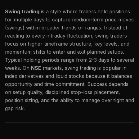
Swing trading
is a style where traders hold positions
for multiple days to capture medium-term price moves
(swings) within broader trends or ranges. Instead of
reacting to every intraday fluctuation, swing traders
focus on higher-timeframe structure, key levels, and
momentum shifts to enter and exit planned setups.
Typical holding periods range from 2-3 days to several
weeks. On
NSE
markets, swing trading is popular in
index derivatives and liquid stocks because it balances
opportunity and time commitment. Success depends
on setup quality, disciplined stop-loss placement,
position sizing, and the ability to manage overnight and
gap risk.