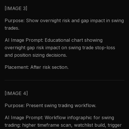
[IMAGE 3]
Purpose: Show overnight risk and gap impact in swing
trades.
AI Image Prompt: Educational chart showing
overnight gap risk impact on swing trade stop-loss
and position sizing decisions.
Placement: After risk section.
[IMAGE 4]
Purpose: Present swing trading workflow.
AI Image Prompt: Workflow infographic for swing
trading: higher timeframe scan, watchlist build, trigger