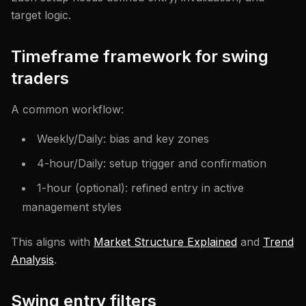
target logic.
Timeframe framework for swing
traders
A common workflow:
Weekly/Daily: bias and key zones
4-hour/Daily: setup trigger and confirmation
1-hour (optional): refined entry in active
management styles
This aligns with
Market Structure Explained
and
Trend
Analysis
.
Swing entry filters