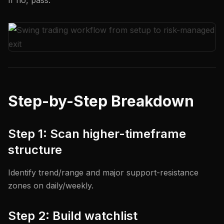
If no, pass.
Step-by-Step Breakdown
Step 1: Scan higher-timeframe
structure
Identify trend/range and major support-resistance
zones on daily/weekly.
Step 2: Build watchlist