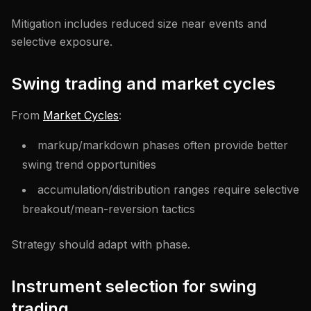
Mitigation includes reduced size near events and
selective exposure.
Swing trading and market cycles
From
Market Cycles
:
markup/markdown phases often provide better
swing trend opportunities
accumulation/distribution ranges require selective
breakout/mean-reversion tactics
Strategy should adapt with phase.
Instrument selection for swing
trading