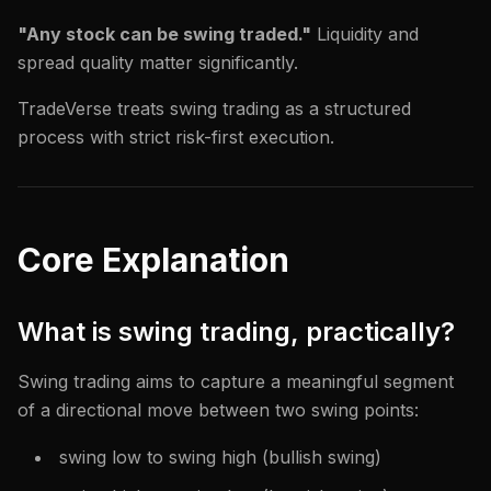
"Any stock can be swing traded."
Liquidity and
spread quality matter significantly.
TradeVerse treats swing trading as a structured
process with strict risk-first execution.
Core Explanation
What is swing trading, practically?
Swing trading aims to capture a meaningful segment
of a directional move between two swing points:
swing low to swing high (bullish swing)