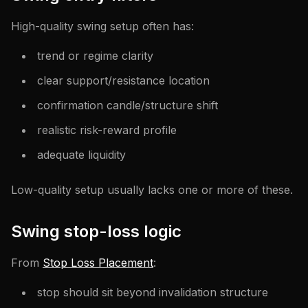
High-quality swing setup often has:
trend or regime clarity
clear support/resistance location
confirmation candle/structure shift
realistic risk-reward profile
adequate liquidity
Low-quality setup usually lacks one or more of these.
Swing stop-loss logic
From
Stop Loss Placement
:
stop should sit beyond invalidation structure