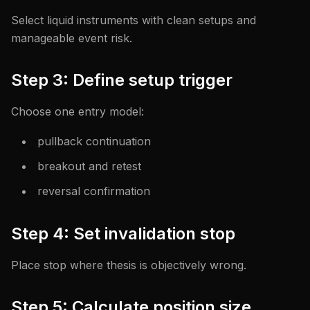
Select liquid instruments with clean setups and
manageable event risk.
Step 3: Define setup trigger
Choose one entry model:
pullback continuation
breakout and retest
reversal confirmation
Step 4: Set invalidation stop
Place stop where thesis is objectively wrong.
Step 5: Calculate position size