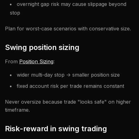
overnight gap risk may cause slippage beyond
stop
Plan for worst-case scenarios with conservative size.
Swing position sizing
From
Position Sizing
:
wider multi-day stop -> smaller position size
fixed account risk per trade remains constant
Never oversize because trade "looks safe" on higher
timeframe.
Risk-reward in swing trading