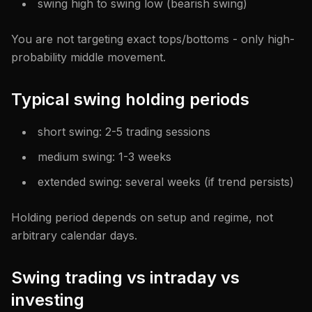
swing high to swing low (bearish swing)
You are not targeting exact tops/bottoms - only high-
probability middle movement.
Typical swing holding periods
short swing: 2-5 trading sessions
medium swing: 1-3 weeks
extended swing: several weeks (if trend persists)
Holding period depends on setup and regime, not
arbitrary calendar days.
Swing trading vs intraday vs
investing