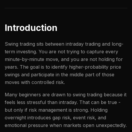
Introduction
Swing trading sits between intraday trading and long-
term investing. You are not trying to capture every
minute-by-minute move, and you are not holding for
years. The goal is to identify higher-probability price
swings and participate in the middle part of those
moves with controlled risk.
Many beginners are drawn to swing trading because it
feels less stressful than intraday. That can be true -
but only if risk management is strong. Holding
overnight introduces gap risk, event risk, and
emotional pressure when markets open unexpectedly.