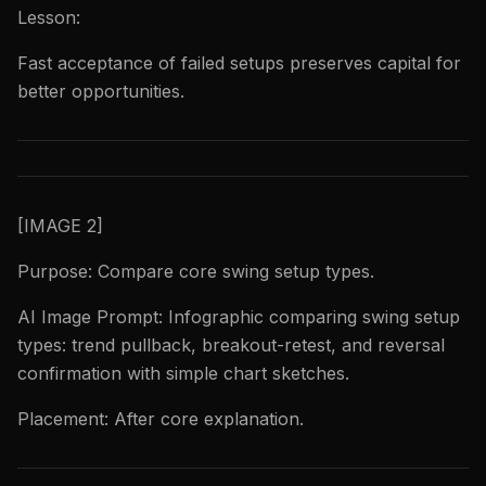
Lesson:
Fast acceptance of failed setups preserves capital for
better opportunities.
[IMAGE 2]
Purpose: Compare core swing setup types.
AI Image Prompt: Infographic comparing swing setup
types: trend pullback, breakout-retest, and reversal
confirmation with simple chart sketches.
Placement: After core explanation.