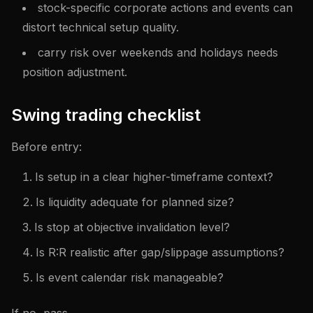
stock-specific corporate actions and events can
distort technical setup quality.
carry risk over weekends and holidays needs
position adjustment.
Swing trading checklist
Before entry:
Is setup in a clear higher-timeframe context?
Is liquidity adequate for planned size?
Is stop at objective invalidation level?
Is R:R realistic after gap/slippage assumptions?
Is event calendar risk manageable?