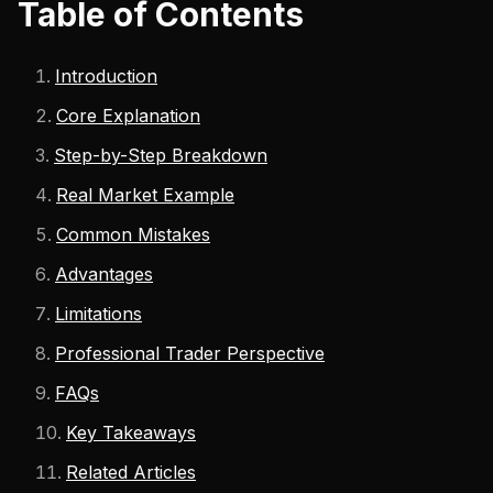
Table of Contents
Introduction
Core Explanation
Step-by-Step Breakdown
Real Market Example
Common Mistakes
Advantages
Limitations
Professional Trader Perspective
FAQs
Key Takeaways
Related Articles