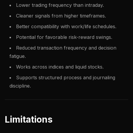
Lower trading frequency than intraday.
Cleaner signals from higher timeframes.
Better compatibility with work/life schedules.
Potential for favorable risk-reward swings.
Reduced transaction frequency and decision
fatigue.
Works across indices and liquid stocks.
Supports structured process and journaling
discipline.
Limitations