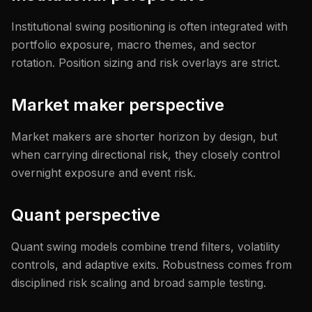
Institutional swing positioning is often integrated with
portfolio exposure, macro themes, and sector
rotation. Position sizing and risk overlays are strict.
Market maker perspective
Market makers are shorter horizon by design, but
when carrying directional risk, they closely control
overnight exposure and event risk.
Quant perspective
Quant swing models combine trend filters, volatility
controls, and adaptive exits. Robustness comes from
disciplined risk scaling and broad sample testing.