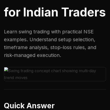
for Indian Traders
Learn swing trading with practical NSE
examples. Understand setup selection,
timeframe analysis, stop-loss rules, and
risk-managed execution.
Quick Answer