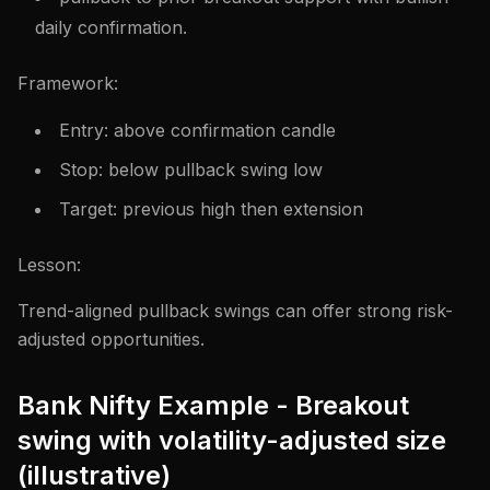
daily confirmation.
Framework:
Entry: above confirmation candle
Stop: below pullback swing low
Target: previous high then extension
Lesson:
Trend-aligned pullback swings can offer strong risk-
adjusted opportunities.
Bank Nifty Example - Breakout
swing with volatility-adjusted size
(illustrative)