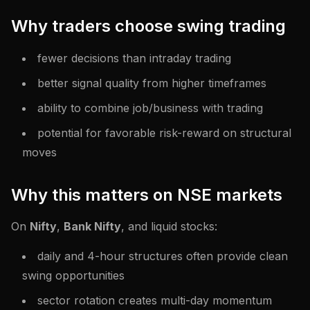
Why traders choose swing trading
fewer decisions than intraday trading
better signal quality from higher timeframes
ability to combine job/business with trading
potential for favorable risk-reward on structural
moves
Why this matters on NSE markets
On
Nifty
,
Bank Nifty
, and liquid stocks:
daily and 4-hour structures often provide clean
swing opportunities
sector rotation creates multi-day momentum