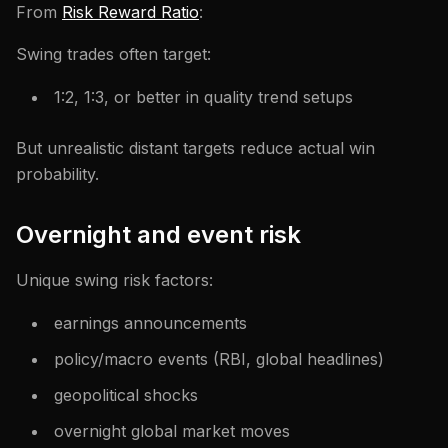
From
Risk Reward Ratio
:
Swing trades often target:
1:2, 1:3, or better in quality trend setups
But unrealistic distant targets reduce actual win
probability.
Overnight and event risk
Unique swing risk factors:
earnings announcements
policy/macro events (RBI, global headlines)
geopolitical shocks
overnight global market moves