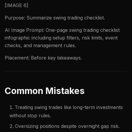
[IMAGE 6]
Purpose: Summarize swing trading checklist.
AI Image Prompt: One-page swing trading checklist
infographic including setup filters, risk limits, event
checks, and management rules.
Placement: Before key takeaways.
Common Mistakes
Treating swing trades like long-term investments
without stop rules.
Oversizing positions despite overnight gap risk.