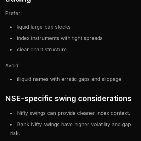
Prefer:
liquid large-cap stocks
index instruments with tight spreads
clear chart structure
Avoid:
illiquid names with erratic gaps and slippage
NSE-specific swing considerations
Nifty swings can provide cleaner index context.
Bank Nifty swings have higher volatility and gap
risk.