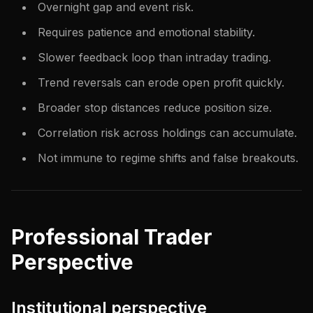
Overnight gap and event risk.
Requires patience and emotional stability.
Slower feedback loop than intraday trading.
Trend reversals can erode open profit quickly.
Broader stop distances reduce position size.
Correlation risk across holdings can accumulate.
Not immune to regime shifts and false breakouts.
Professional Trader
Perspective
Institutional perspective