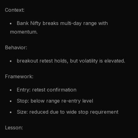
Context:
Bank Nifty breaks multi-day range with
momentum.
Behavior:
breakout retest holds, but volatility is elevated.
Framework:
Entry: retest confirmation
Stop: below range re-entry level
Size: reduced due to wide stop requirement
Lesson: