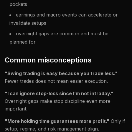
pockets
earnings and macro events can accelerate or
invalidate setups
overnight gaps are common and must be
planned for
Common misconceptions
"Swing trading is easy because you trade less."
Fewer trades does not mean easier execution.
"I can ignore stop-loss since I’m not intraday."
Overnight gaps make stop discipline even more
important.
"More holding time guarantees more profit."
Only if
setup, regime, and risk management align.