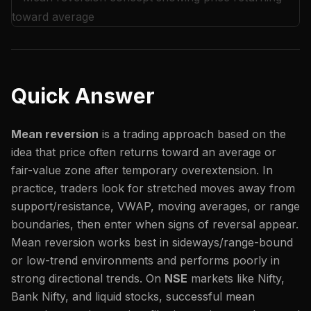
Quick Answer
Mean reversion
is a trading approach based on the
idea that price often returns toward an average or
fair-value zone after temporary overextension. In
practice, traders look for stretched moves away from
support/resistance, VWAP, moving averages, or range
boundaries, then enter when signs of reversal appear.
Mean reversion works best in sideways/range-bound
or low-trend environments and performs poorly in
strong directional trends. On
NSE
markets like Nifty,
Bank Nifty, and liquid stocks, successful mean