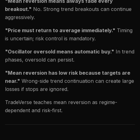
"Mean reversion means always fade every
breakout."
No. Strong trend breakouts can continue
aggressively.
"Price must return to average immediately."
Timing
is uncertain; risk control is mandatory.
"Oscillator oversold means automatic buy."
In trend
phases, oversold can persist.
"Mean reversion has low risk because targets are
near."
Wrong-side trend continuation can create large
losses if stops are ignored.
TradeVerse teaches mean reversion as regime-
dependent and risk-first.