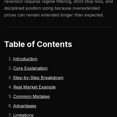
reversion requires regime filtering, strict stop-loss, and
disciplined position sizing because overextended
prices can remain extended longer than expected.
Table of Contents
Introduction
Core Explanation
Step-by-Step Breakdown
Real Market Example
Common Mistakes
Advantages
Limitations