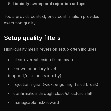
Liquidity sweep and rejection setups
Tools provide context; price confirmation provides
execution quality.
Setup quality filters
High-quality mean reversion setup often includes:
clear overextension from mean
known boundary level
(support/resistance/liquidity)
rejection signal (wick, engulfing, failed break)
confirmation through close/structure shift
manageable risk-reward