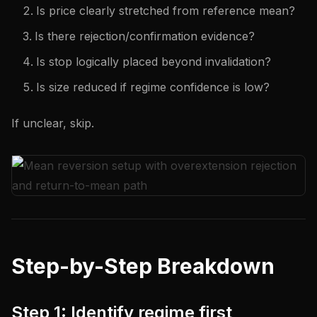
Is price clearly stretched from reference mean?
Is there rejection/confirmation evidence?
Is stop logically placed beyond invalidation?
Is size reduced if regime confidence is low?
If unclear, skip.
Step-by-Step Breakdown
Step 1: Identify regime first