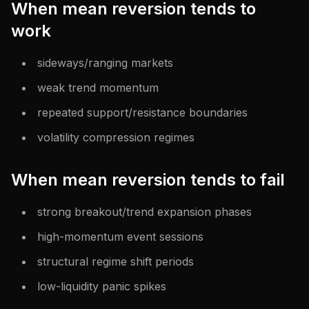
When mean reversion tends to
work
sideways/ranging markets
weak trend momentum
repeated support/resistance boundaries
volatility compression regimes
When mean reversion tends to fail
strong breakout/trend expansion phases
high-momentum event sessions
structural regime shift periods
low-liquidity panic spikes