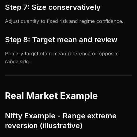
Step 7: Size conservatively
Adjust quantity to fixed risk and regime confidence.
Step 8: Target mean and review
Primary target often mean reference or opposite
range side.
Real Market Example
Nifty Example - Range extreme
reversion (illustrative)