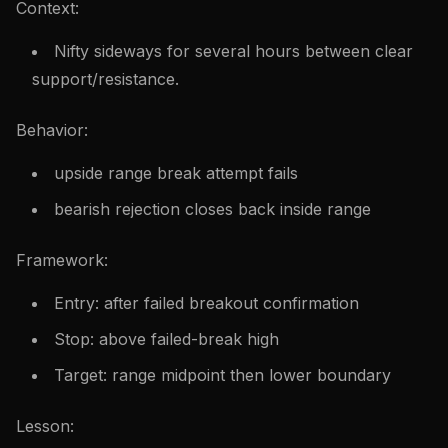
Context:
Nifty sideways for several hours between clear
support/resistance.
Behavior:
upside range break attempt fails
bearish rejection closes back inside range
Framework:
Entry: after failed breakout confirmation
Stop: above failed-break high
Target: range midpoint then lower boundary
Lesson: