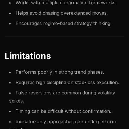
Works with multiple confirmation frameworks.
Helps avoid chasing overextended moves.
Encourages regime-based strategy thinking.
Limitations
Performs poorly in strong trend phases.
Requires high discipline on stop-loss execution.
False reversions are common during volatility
spikes.
Timing can be difficult without confirmation.
Indicator-only approaches can underperform