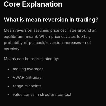
Core Explanation
What is mean reversion in trading?
Mean reversion assumes price oscillates around an
equilibrium (mean). When price deviates too far,
probability of pullback/reversion increases - not
certainty.
Means can be represented by:
moving averages
VWAP (intraday)
range midpoints
value zones in structure context