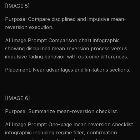
[IMAGE 5]
Purpose: Compare disciplined and impulsive mean-
reversion execution.
AI Image Prompt: Comparison chart infographic
showing disciplined mean reversion process versus
impulsive fading behavior with outcome differences.
Placement: Near advantages and limitations sections.
[IMAGE 6]
Purpose: Summarize mean-reversion checklist.
AI Image Prompt: One-page mean reversion checklist
infographic including regime filter, confirmation