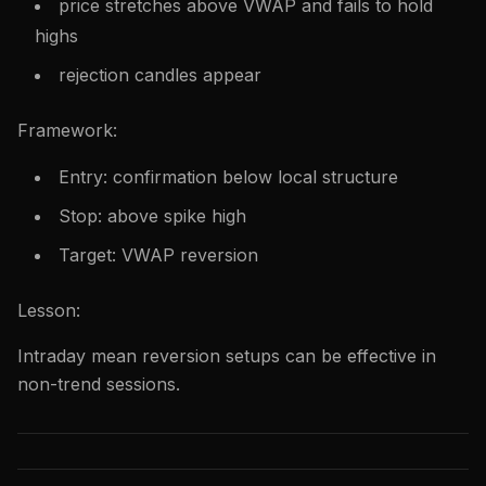
price stretches above VWAP and fails to hold
highs
rejection candles appear
Framework:
Entry: confirmation below local structure
Stop: above spike high
Target: VWAP reversion
Lesson:
Intraday mean reversion setups can be effective in
non-trend sessions.