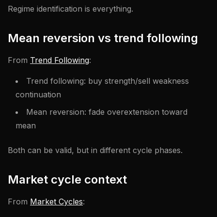
Regime identification is everything.
Mean reversion vs trend following
From
Trend Following
:
Trend following: buy strength/sell weakness
continuation
Mean reversion: fade overextension toward
mean
Both can be valid, but in different cycle phases.
Market cycle context
From
Market Cycles
: