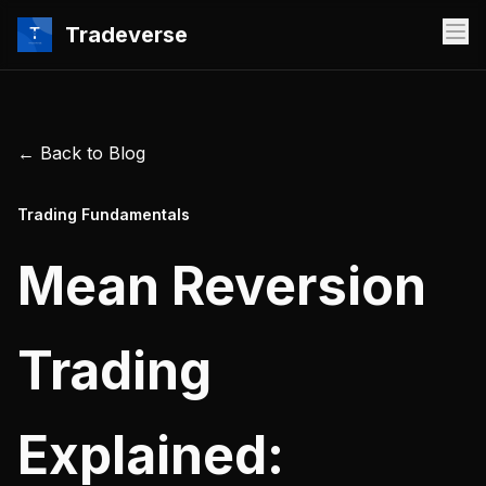
Tradeverse
← Back to Blog
Trading Fundamentals
Mean Reversion
Trading
Explained: