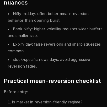
nuances
Nifty midday: often better mean-reversion
behavior than opening burst.
Bank Nifty: higher volatility requires wider buffers
and smaller size.
Expiry day: false reversions and sharp squeezes
common.
stock-specific news days: avoid aggressive
reversion fades.
Practical mean-reversion checklist
Before entry:
Is market in reversion-friendly regime?