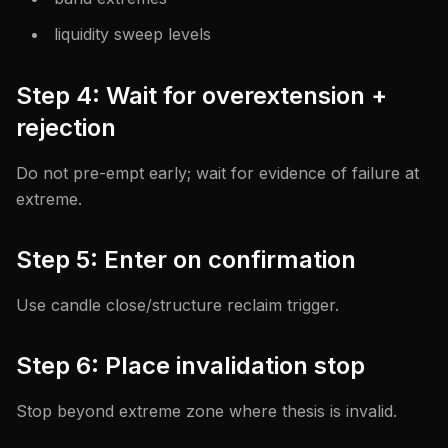
liquidity sweep levels
Step 4: Wait for overextension +
rejection
Do not pre-empt early; wait for evidence of failure at
extreme.
Step 5: Enter on confirmation
Use candle close/structure reclaim trigger.
Step 6: Place invalidation stop
Stop beyond extreme zone where thesis is invalid.