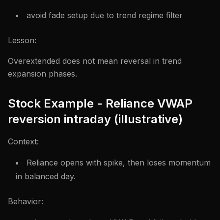
avoid fade setup due to trend regime filter
Lesson:
Overextended does not mean reversal in trend
expansion phases.
Stock Example - Reliance VWAP
reversion intraday (illustrative)
Context:
Reliance opens with spike, then loses momentum
in balanced day.
Behavior: