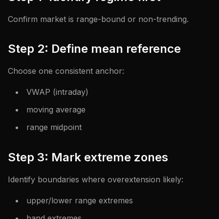
Confirm market is range-bound or non-trending.
Step 2: Define mean reference
Choose one consistent anchor:
VWAP (intraday)
moving average
range midpoint
Step 3: Mark extreme zones
Identify boundaries where overextension likely:
upper/lower range extremes
band extremes