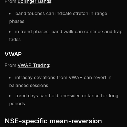
From
Bollinger Bands
:
band touches can indicate stretch in range
phases
in trend phases, band walk can continue and trap
fades
VWAP
From
VWAP Trading
:
intraday deviations from VWAP can revert in
balanced sessions
trend days can hold one-sided distance for long
periods
NSE-specific mean-reversion