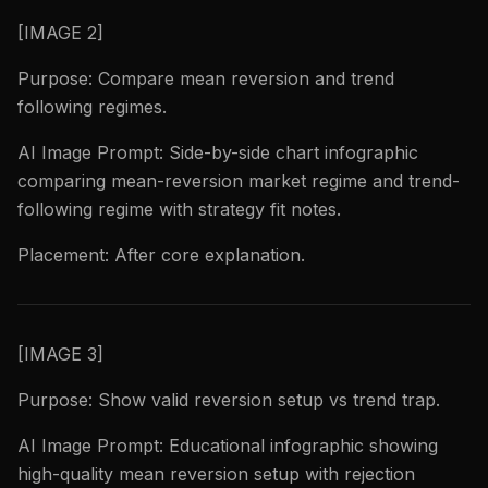
[IMAGE 2]
Purpose: Compare mean reversion and trend
following regimes.
AI Image Prompt: Side-by-side chart infographic
comparing mean-reversion market regime and trend-
following regime with strategy fit notes.
Placement: After core explanation.
[IMAGE 3]
Purpose: Show valid reversion setup vs trend trap.
AI Image Prompt: Educational infographic showing
high-quality mean reversion setup with rejection