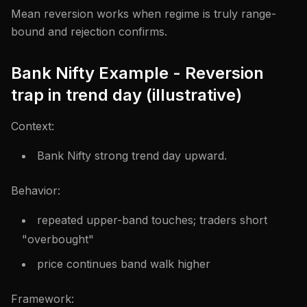
Mean reversion works when regime is truly range-
bound and rejection confirms.
Bank Nifty Example - Reversion
trap in trend day (illustrative)
Context:
Bank Nifty strong trend day upward.
Behavior:
repeated upper-band touches; traders short
"overbought"
price continues band walk higher
Framework: