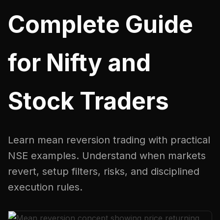
Complete Guide
for Nifty and
Stock Traders
Learn mean reversion trading with practical
NSE examples. Understand when markets
revert, setup filters, risks, and disciplined
execution rules.