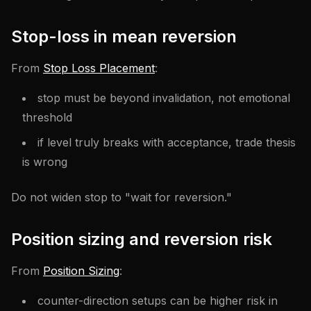
Stop-loss in mean reversion
From
Stop Loss Placement
:
stop must be beyond invalidation, not emotional
threshold
if level truly breaks with acceptance, trade thesis
is wrong
Do not widen stop to "wait for reversion."
Position sizing and reversion risk
From
Position Sizing
:
counter-direction setups can be higher risk in