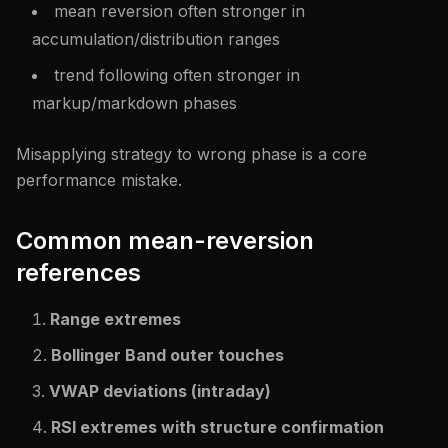
mean reversion often stronger in
accumulation/distribution ranges
trend following often stronger in
markup/markdown phases
Misapplying strategy to wrong phase is a core
performance mistake.
Common mean-reversion
references
Range extremes
Bollinger Band outer touches
VWAP deviations (intraday)
RSI extremes with structure confirmation