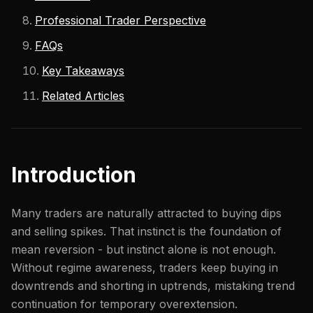
Professional Trader Perspective
FAQs
Key Takeaways
Related Articles
Introduction
Many traders are naturally attracted to buying dips
and selling spikes. That instinct is the foundation of
mean reversion - but instinct alone is not enough.
Without regime awareness, traders keep buying in
downtrends and shorting in uptrends, mistaking trend
continuation for temporary overextension.