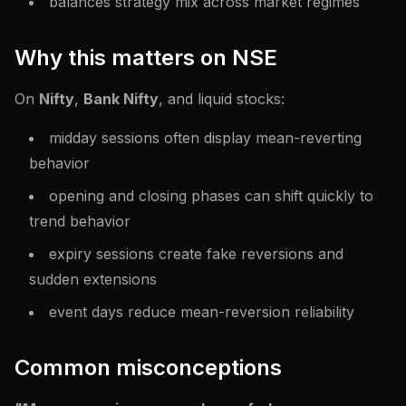
balances strategy mix across market regimes
Why this matters on NSE
On
Nifty
,
Bank Nifty
, and liquid stocks:
midday sessions often display mean-reverting
behavior
opening and closing phases can shift quickly to
trend behavior
expiry sessions create fake reversions and
sudden extensions
event days reduce mean-reversion reliability
Common misconceptions