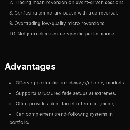
Trading mean reversion on event-driven sessions.
Confusing temporary pause with true reversal.
Overtrading low-quality micro reversions.
Not journaling regime-specific performance.
Advantages
Offers opportunities in sideways/choppy markets.
Supports structured fade setups at extremes.
Often provides clear target reference (mean).
Can complement trend-following systems in
portfolio.