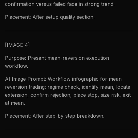
confirmation versus failed fade in strong trend.
Placement: After setup quality section.
[IMAGE 4]
Purpose: Present mean-reversion execution
workflow.
AI Image Prompt: Workflow infographic for mean
reversion trading: regime check, identify mean, locate
extension, confirm rejection, place stop, size risk, exit
at mean.
Placement: After step-by-step breakdown.