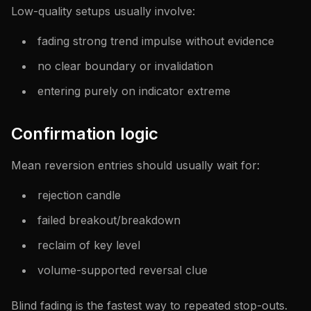
Low-quality setups usually involve:
fading strong trend impulse without evidence
no clear boundary or invalidation
entering purely on indicator extreme
Confirmation logic
Mean reversion entries should usually wait for:
rejection candle
failed breakout/breakdown
reclaim of key level
volume-supported reversal clue
Blind fading is the fastest way to repeated stop-outs.