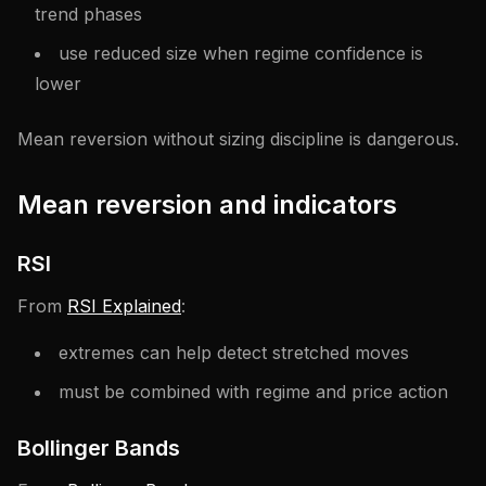
trend phases
use reduced size when regime confidence is
lower
Mean reversion without sizing discipline is dangerous.
Mean reversion and indicators
RSI
From
RSI Explained
:
extremes can help detect stretched moves
must be combined with regime and price action
Bollinger Bands