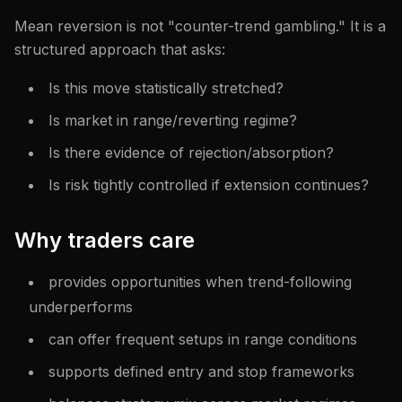
Mean reversion is not "counter-trend gambling." It is a
structured approach that asks:
Is this move statistically stretched?
Is market in range/reverting regime?
Is there evidence of rejection/absorption?
Is risk tightly controlled if extension continues?
Why traders care
provides opportunities when trend-following
underperforms
can offer frequent setups in range conditions
supports defined entry and stop frameworks