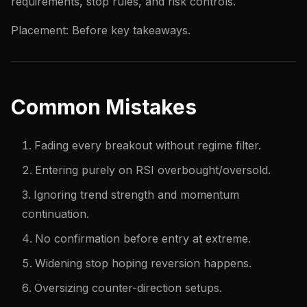
requirements, stop rules, and risk controls.
Placement: Before key takeaways.
Common Mistakes
Fading every breakout without regime filter.
Entering purely on RSI overbought/oversold.
Ignoring trend strength and momentum
continuation.
No confirmation before entry at extreme.
Widening stop hoping reversion happens.
Oversizing counter-direction setups.