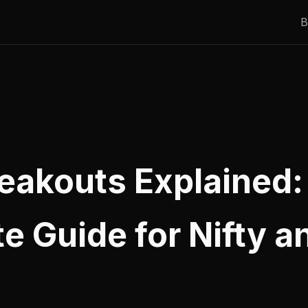
B
reakouts Explained:
e Guide for Nifty a