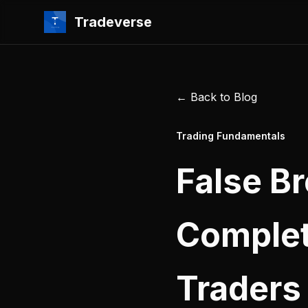
Tradeverse
← Back to Blog
Trading Fundamentals
False B
Complet
Traders