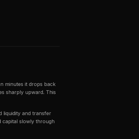
in minutes it drops back
ses sharply upward. This
liquidity and transfer
 capital slowly through