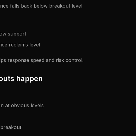
rice falls back below breakout level
low support
ice reclaims level
lps response speed and risk control.
kouts happen
on at obvious levels
n breakout