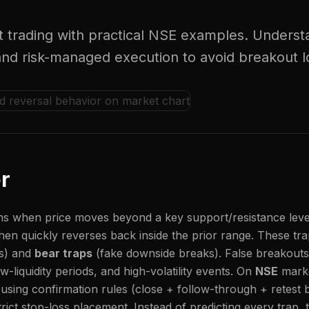
t trading with practical NSE examples. Understa
 and risk-managed execution to avoid breakout l
r
 when price moves beyond a key support/resistance level, 
hen quickly reverses back inside the prior range. These tra
ks) and
bear traps
(fake downside breaks). False breakouts
w-liquidity periods, and high-volatility events. On
NSE
marke
using confirmation rules (close + follow-through + retest 
rict stop-loss placement. Instead of predicting every trap, t