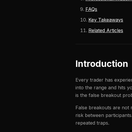
FAQs
Key Takeaways
Related Articles
Introduction
Every trader has experien
into the range and hits y
is the false breakout pro
False breakouts are not r
risk between participant
repeated traps.