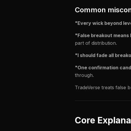
Common miscon
"Every wick beyond leve
"False breakout means 
part of distribution.
"I should fade all break
"One confirmation candl
through.
TradeVerse treats false 
Core Explana