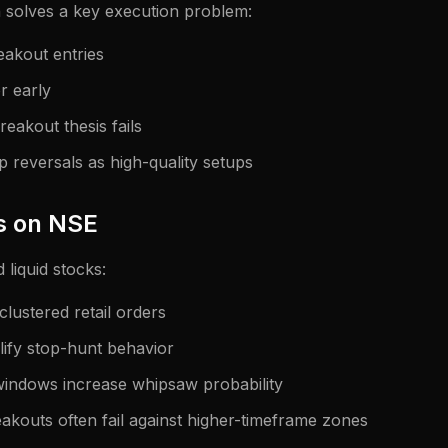
 solves a key execution problem:
eakout entries
r early
eakout thesis fails
p reversals as high-quality setups
s on NSE
d liquid stocks:
 clustered retail orders
lify stop-hunt behavior
indows increase whipsaw probability
akouts often fail against higher-timeframe zones