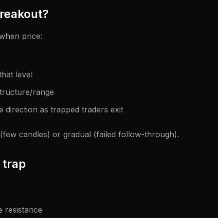
breakout?
when price:
that level
structure/range
 direction as trapped traders exit
 (few candles) or gradual (failed follow-through).
 trap
 resistance