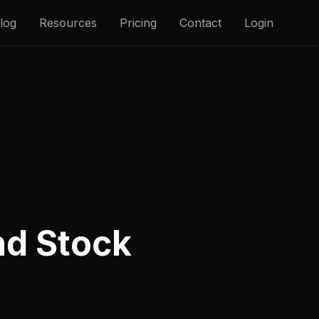
log
Resources
Pricing
Contact
Login
nd Stock