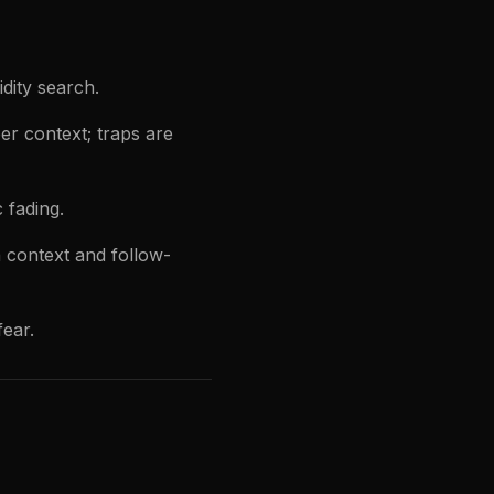
dity search.
r context; traps are
 fading.
 context and follow-
fear.