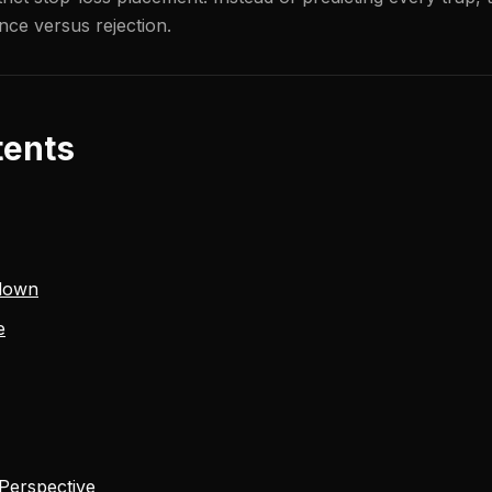
nce versus rejection.
tents
down
e
 Perspective