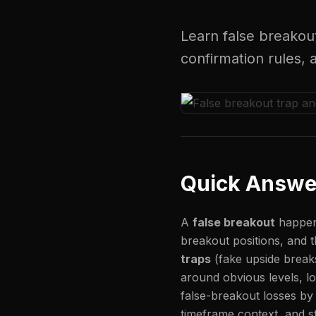
Learn false breakou
confirmation rules,
Quick Answe
A
false breakout
happens
breakout positions, and t
traps
(fake upside brea
around obvious levels, lo
false-breakout losses by 
timeframe context, and st