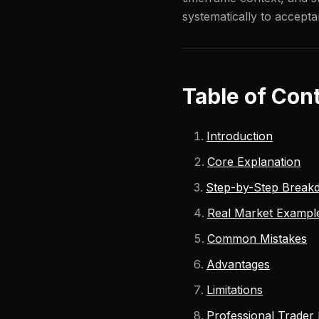
systematically to accepta
Table of Con
Introduction
Core Explanation
Step-by-Step Break
Real Market Exampl
Common Mistakes
Advantages
Limitations
Professional Trader