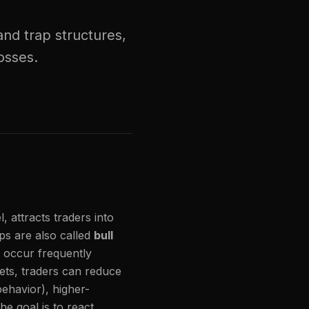
nd trap structures,
osses.
attracts traders into
ps are also called
bull
 occur frequently
ts, traders can reduce
behavior), higher-
he goal is to react