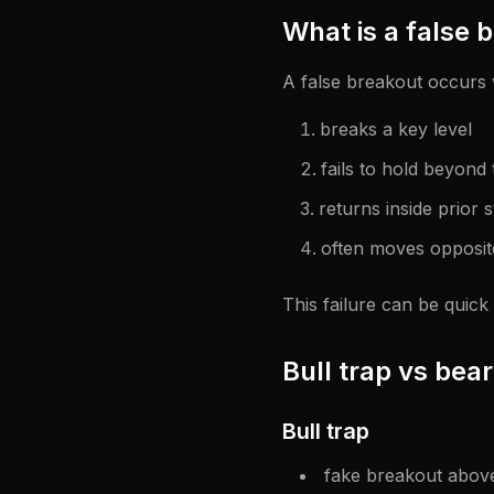
What is a false 
A false breakout occurs 
breaks a key level
fails to hold beyond 
returns inside prior 
often moves opposite
This failure can be quick
Bull trap vs bear
Bull trap
fake breakout above