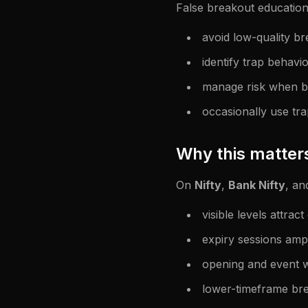
False breakout education
avoid low-quality br
identify trap behavio
manage risk when br
occasionally use tra
Why this matter
On
Nifty
,
Bank Nifty
, an
visible levels attract
expiry sessions amp
opening and event w
lower-timeframe bre