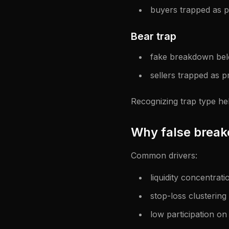
buyers trapped as p
Bear trap
fake breakdown be
sellers trapped as pr
Recognizing trap type he
Why false brea
Common drivers:
liquidity concentrati
stop-loss clustering
low participation o