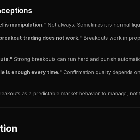
ceptions
l is manipulation."
Not always. Sometimes it is normal liqui
breakout trading does not work."
Breakouts work in prope
outs."
Strong breakouts can run hard and punish automatic
e is enough every time."
Confirmation quality depends on
breakouts as a predictable market behavior to manage, not 
tion