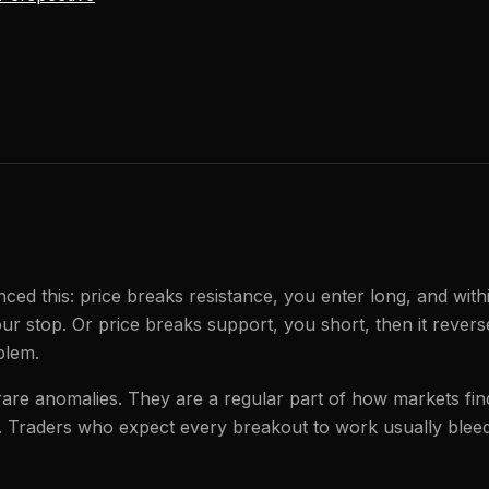
ced this: price breaks resistance, you enter long, and with
our stop. Or price breaks support, you short, then it rever
blem.
are anomalies. They are a regular part of how markets find 
s. Traders who expect every breakout to work usually bleed