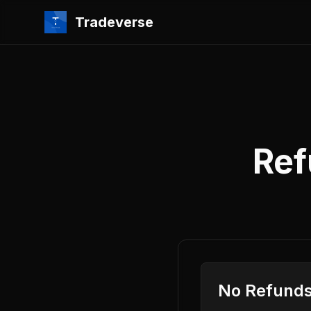
Tradeverse
Ref
No Refunds