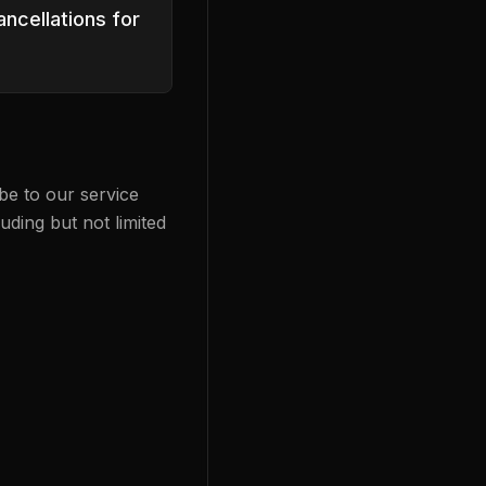
ncellations for
be to our service
uding but not limited