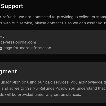
r Support
r refunds, we are committed to providing excellent custome
s with our service, please contact us so we can assist you:
rt
adeversejournal.com
Us
page for more information.
gment
ubscription or using our paid services, you acknowledge 
 and agree to this No Refunds Policy. You understand that al
ds will be provided under any circumstances.