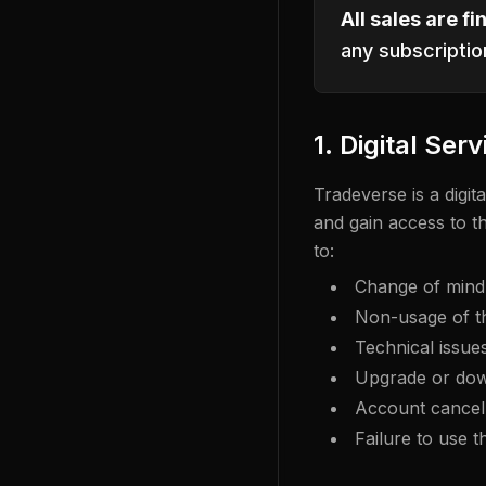
All sales are fin
any subscriptio
1. Digital Serv
Tradeverse is a digi
and gain access to t
to:
Change of mind o
Non-usage of t
Technical issue
Upgrade or dow
Account cancell
Failure to use t