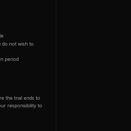
te
 do not wish to
on period
e the trial ends to
ur responsibility to