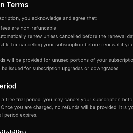
on Terms
scription, you acknowledge and agree that:
n fees are non-refundable
utomatically renew unless cancelled before the renewal da
ible for cancelling your subscription before renewal if you
nds will be provided for unused portions of your subscripti
t be issued for subscription upgrades or downgrades
Period
or a free trial period, you may cancel your subscription befor
Once you are charged, no refunds will be provided. It is yo
al period expires.
ilability