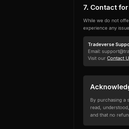
7. Contact fo
While we do not offe
experience any issue
Tradeverse Suppo
Email: support@tr
Visit our
Contact 
Acknowled
By purchasing a s
read, understood,
and that no refun