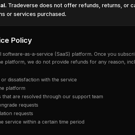
al.
Tradeverse does not offer refunds, returns, or ca
ns or services purchased.
ice Policy
tal software-as-a-service (SaaS) platform. Once you subscri
he platform, we do not provide refunds for any reason, incl
r dissatisfaction with the service
he platform
s that are resolved through our support team
ngrade requests
ation requests
he service within a certain time period