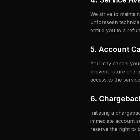
We strive to maintai
unforeseen technical
entitle you to a refun
5. Account Ca
You may cancel your 
prevent future charge
access to the service
6. Chargebac
Initiating a chargeb
immediate account su
reserve the right to 