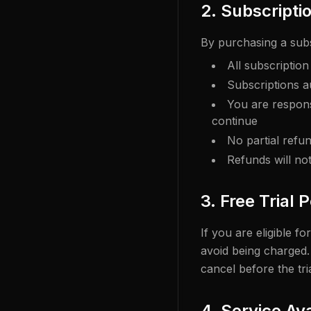
2. Subscripti
By purchasing a sub
All subscriptio
Subscriptions a
You are respons
continue
No partial refu
Refunds will no
3. Free Trial 
If you are eligible f
avoid being charged. 
cancel before the tri
4. Service Ava