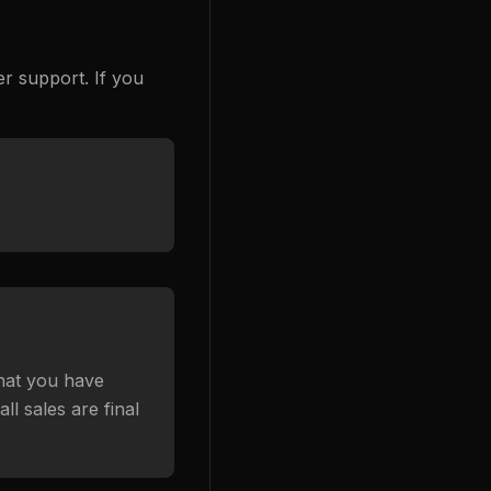
r support. If you
that you have
l sales are final