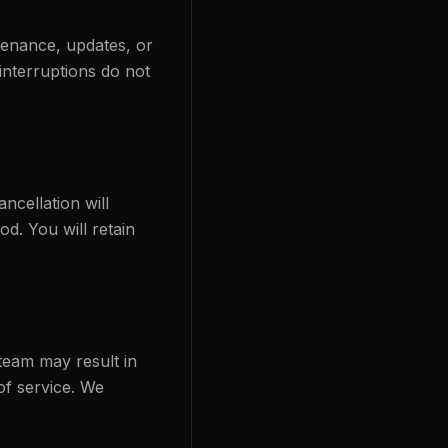
tenance, updates, or
interruptions do not
ncellation will
od. You will retain
 team may result in
of service. We