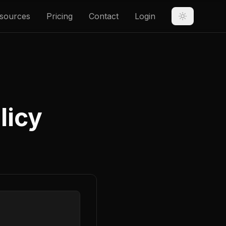
sources
Pricing
Contact
Login
licy