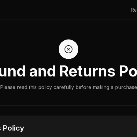
Re
und and Returns Po
Please read this policy carefully before making a purchase
 Policy