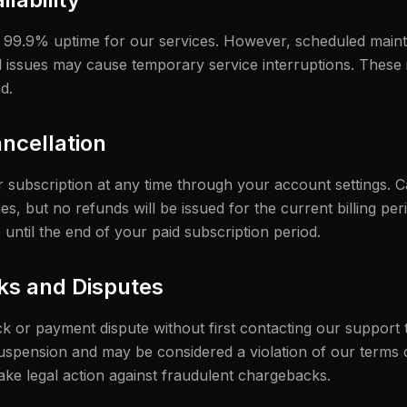
n 99.9% uptime for our services. However, scheduled main
 issues may cause temporary service interruptions. These 
d.
ncellation
subscription at any time through your account settings. Ca
s, but no refunds will be issued for the current billing peri
 until the end of your paid subscription period.
ks and Disputes
ack or payment dispute without first contacting our support
spension and may be considered a violation of our terms 
take legal action against fraudulent chargebacks.