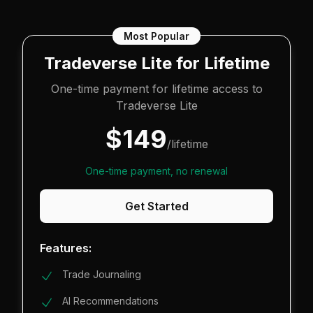
Most Popular
Tradeverse Lite for Lifetime
One-time payment for lifetime access to
Tradeverse Lite
$
149
/lifetime
One-time payment, no renewal
Get Started
Features:
Trade Journaling
AI Recommendations