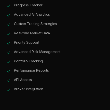
Progress Tracker
Advanced AI Analytics
Custom Trading Strategies
Real-time Market Data
Priority Support
Advanced Risk Management
Portfolio Tracking
Performance Reports
API Access
Broker Integration