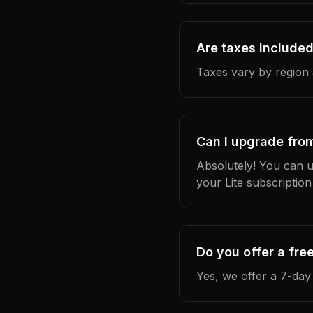
Are taxes included
Taxes vary by region 
Can I upgrade from 
Absolutely! You can u
your Lite subscription
Do you offer a free
Yes, we offer a 7-day 