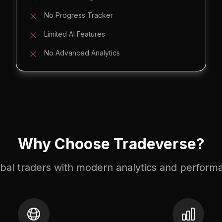
No Progress Tracker
Limited AI Features
No Advanced Analytics
Why Choose Tradeverse?
lobal traders with modern analytics and perform