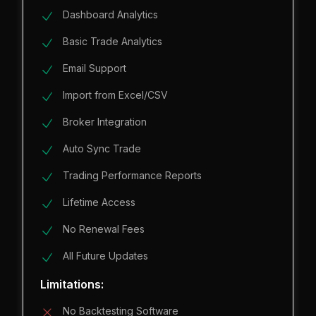
Dashboard Analytics
Basic Trade Analytics
Email Support
Import from Excel/CSV
Broker Integration
Auto Sync Trade
Trading Performance Reports
Lifetime Access
No Renewal Fees
All Future Updates
Limitations:
No Backtesting Software