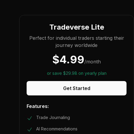
Tradeverse Lite
Perfect for individual traders starting their
journey worldwide
$
4.99
/
month
or save
$
29.98
on yearly plan
Get Started
Features:
Trade Journaling
AI Recommendations