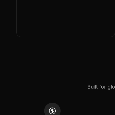
Built for g