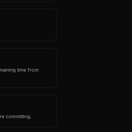
maining time from
ore committing.