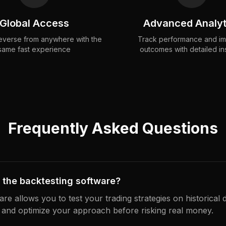
Global Access
Advanced Analyt
verse from anywhere with the
Track performance and i
same fast experience
outcomes with detailed in
Frequently Asked Questions
 the backtesting software?
re allows you to test your trading strategies on historical 
 and optimize your approach before risking real money.