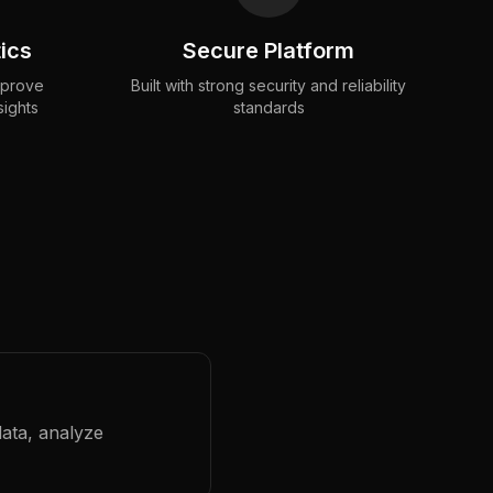
ics
Secure Platform
mprove
Built with strong security and reliability
sights
standards
data, analyze