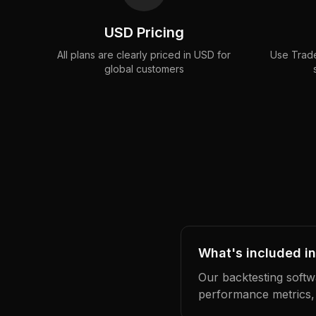
USD Pricing
All plans are clearly priced in USD for
Use Trade
global customers
What's included in
Our backtesting softwa
performance metrics,