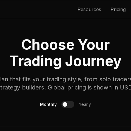
Resources
Pricing
Choose Your
Trading Journey
an that fits your trading style, from solo trade
trategy builders. Global pricing is shown in US
Monthly
Yearly