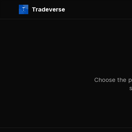
Tradeverse
Choose the pl
s