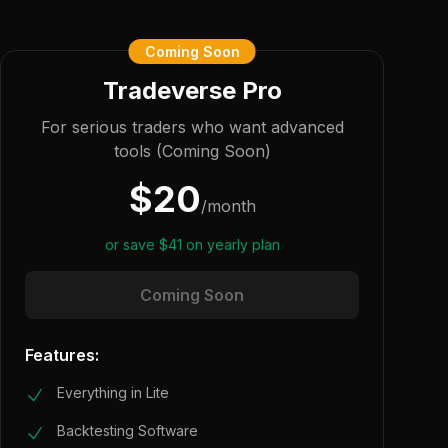
Coming Soon
Tradeverse Pro
For serious traders who want advanced
tools (Coming Soon)
$
20
/
month
or save
$
41
on yearly plan
Coming Soon
Features:
Everything in Lite
Backtesting Software