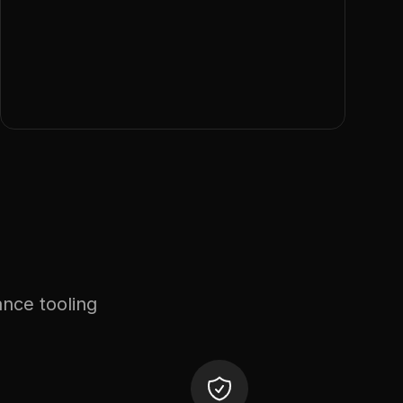
ance tooling