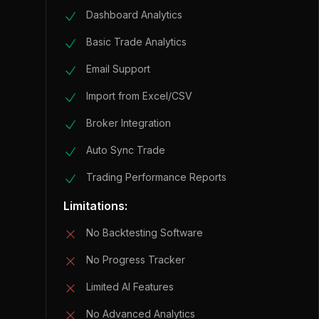
Dashboard Analytics
Basic Trade Analytics
Email Support
Import from Excel/CSV
Broker Integration
Auto Sync Trade
Trading Performance Reports
Limitations:
No Backtesting Software
No Progress Tracker
Limited AI Features
No Advanced Analytics