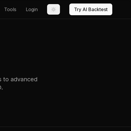
Tools
Login
Try AI Backtest
rs to advanced
D.