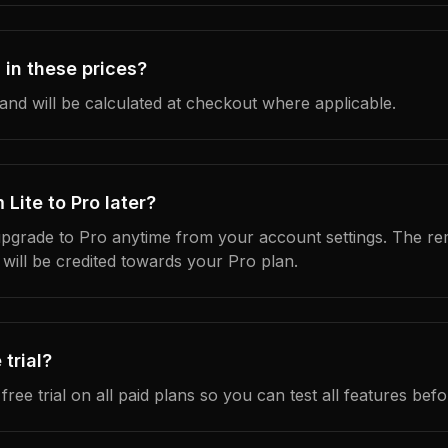
 in these prices?
and will be calculated at checkout where applicable.
Lite to Pro later?
pgrade to Pro anytime from your account settings. The re
 will be credited towards your Pro plan.
 trial?
free trial on all paid plans so you can test all features bef