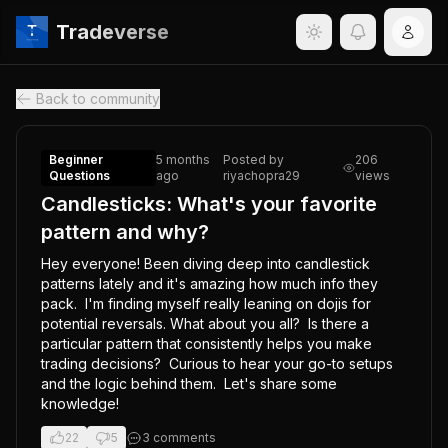
Tradeverse
Back to community
Beginner
5 months
Posted by
206
Questions
ago
riyachopra29
views
Candlesticks: What's your favorite
pattern and why?
Hey everyone! Been diving deep into candlestick 
patterns lately and it's amazing how much info they 
pack.  I'm finding myself really leaning on dojis for 
potential reversals. What about you all?  Is there a 
particular pattern that consistently helps you make 
trading decisions?  Curious to hear your go-to setups 
and the logic behind them.  Let's share some 
knowledge!
22
5
3
comment
s