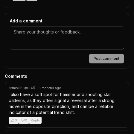
Add a comment
Post comment
Comments
arnavchopra49
·
5 months ago
I also have a soft spot for hammer and shooting star 
patterns, as they often signal a reversal after a strong 
move in the opposite direction, and can be a reliable 
indicator of a potential trend shift.
0
0
Reply