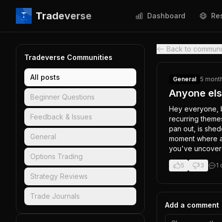
Tradeverse
Dashboard
Re
Back to communi
Tradeverse Communities
All posts
General
5 mont
Anyone else
Beginner Questions
Hey everyone, b
Feedback & Issues
recurring themes
pan out, is shed
General
moment where a p
you've uncovere
Options Trading
5
3
1
Strategy Reviews
Trade Journals
Add a comment