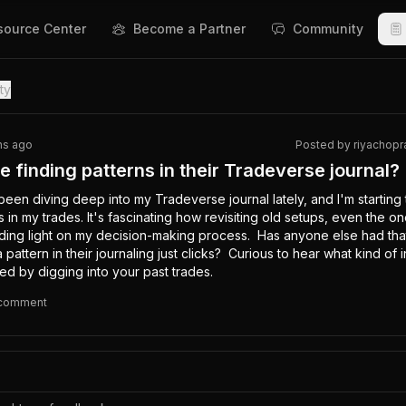
source Center
Become a Partner
Community
ty
hs ago
Posted by
riyachopr
 finding patterns in their Tradeverse journal?
een diving deep into my Tradeverse journal lately, and I'm starting
 in my trades. It's fascinating how revisiting old setups, even the one
ding light on my decision-making process.  Has anyone else had that 
attern in their journaling just clicks?  Curious to hear what kind of in
d by digging into your past trades.
comment