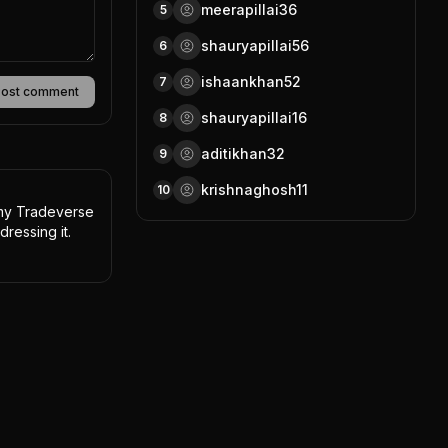
meerapillai36
5
shauryapillai56
6
ishaankhan52
7
Post comment
shauryapillai16
8
aditikhan32
9
krishnaghosh11
10
 my Tradeverse 
dressing it.