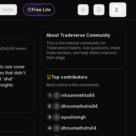
Tools
Free Lite
About Tradeverse Community
This is the internal community for
Tradeverse traders. Ask questions, share
a29
69
views
trade reviews, and help others improve
their edge.
 to see some 
s that didn't 
Top contributors
'aha!' 
sights 
Most active in this community
vihaanmehta84
1
dhruvmalhotra94
2
ayushsingh
3
dhruvmalhotra14
4