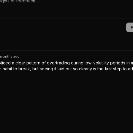
 months ago
oticed a clear pattern of overtrading during low-volatility periods in
gh habit to break, but seeing it laid out so clearly is the first step to ad