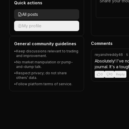
Quick actions
All posts
My profile
Comments
General community guidelines
•
Keep discussions relevant to trading
reyanshreddy46
·
5
and improvement.
Absolutely! I've n
•
No market manipulation or pump-
journal. It's a tou
and-dump talk.
•
Respect privacy; do not share
0
0
Reply
others’ data.
•
Follow platform terms of service.