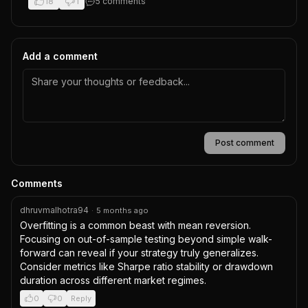
18
1
5
comment
s
Add a comment
Post comment
Comments
dhruvmalhotra94
·
5 months ago
Overfitting is a common beast with mean reversion. 
Focusing on out-of-sample testing beyond simple walk-
forward can reveal if your strategy truly generalizes. 
Consider metrics like Sharpe ratio stability or drawdown 
duration across different market regimes.
0
0
Reply