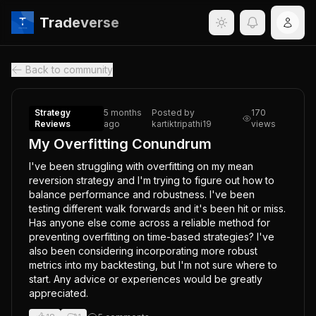
Tradeverse
Back to community
Strategy
5 months
Posted by
170
Reviews
ago
kartiktripathi19
views
My Overfitting Conundrum
I've been struggling with overfitting on my mean 
reversion strategy and I'm trying to figure out how to 
balance performance and robustness. I've been 
testing different walk forwards and it's been hit or miss. 
Has anyone else come across a reliable method for 
preventing overfitting on time-based strategies? I've 
also been considering incorporating more robust 
metrics into my backtesting, but I'm not sure where to 
start. Any advice or experiences would be greatly 
appreciated.