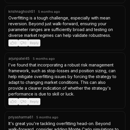
krishnaghosh51
·
5 months ago
Overfitting is a tough challenge, especially with mean 
reversion. Beyond just walk-forward, ensuring your 
parameter ranges are sufficiently broad and testing on 
diverse market regimes can help validate robustness.
0
0
Reply
arjunpatel45
·
5 months ago
I've found that incorporating a robust risk management 
framework, such as stop-losses and position sizing, can 
help mitigate overfitting issues by forcing the strategy to 
adapt to changing market conditions. This can also 
provide a clearer indication of whether the strategy's 
performance is due to skill or luck.
0
0
Reply
priyasharma61
·
5 months ago
It's great you're tackling overfitting head-on. Beyond 
walk-forward, consider adding Monte Carlo simulations to 