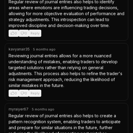
Regular review of journal entries also helps to identify 
areas where emotions are influencing trading decisions, 
allowing for more objective evaluation of performance and 
strategy adjustments. This introspection can lead to 
improved discipline and decision-making over time.
0
0
Reply
kavyanair35
·
5 months ago
Reviewing journal entries allows for a more nuanced 
understanding of mistakes, enabling traders to develop 
targeted solutions rather than relying on general 
adjustments. This process also helps to refine the trader's 
risk management approach, reducing the likelihood of 
similar mistakes in the future.
0
0
Reply
myraiyer67
·
5 months ago
Regular review of journal entries also helps to create a 
pattern recognition system, enabling traders to anticipate 
and prepare for similar situations in the future, further 