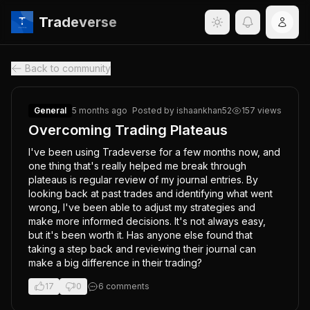
Tradeverse
Back to community
General
5 months ago
Posted by
ishaankhan52
157
views
Overcoming Trading Plateaus
I've been using Tradeverse for a few months now, and 
one thing that's really helped me break through 
plateaus is regular review of my journal entries. By 
looking back at past trades and identifying what went 
wrong, I've been able to adjust my strategies and 
make more informed decisions. It's not always easy, 
but it's been worth it. Has anyone else found that 
taking a step back and reviewing their journal can 
make a big difference in their trading?
17
0
6
comment
s