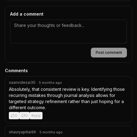
Add a comment
Post comment
Comments
saanvidesai30
·
5 months ago
Absolutely, that consistent review is key. Identifying those 
recurring mistakes through journal analysis allows for 
targeted strategy refinement rather than just hoping for a 
different outcome.
0
0
Reply
shauryapillai96
·
5 months ago