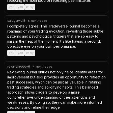
reducing the likelihood of repeating past mistakes.
0
0
Reply
saiagarwal8
·
5 months ago
I completely agree! The Tradeverse journal becomes a 
roadmap of your trading evolution, revealing those subtle 
patterns and psychological triggers that are so easy to 
miss in the heat of the moment. It's like having a second, 
objective eye on your own performance.
0
0
Reply
reyanshreddy6
·
4 months ago
Reviewing journal entries not only helps identify areas for 
improvement but also provides an opportunity to reflect on 
past successes, which can be just as valuable in refining 
trading strategies and solidifying habits. This balanced 
approach allows traders to develop a more 
comprehensive understanding of their strengths and 
weaknesses. By doing so, they can make more informed 
decisions and refine their edge.