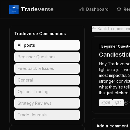
Tradeverse
Dashboard
Re
Back to communi
Tradeverse Communities
All posts
Beginner Questi
Candlestic
Beginner Questions
Hey Tradeverse! 
Feedback & Issues
lightbulb just w
most impactful. 
General
stronger convict
what they're tel
Options Trading
that just clicked
26
2
Strategy Reviews
Trade Journals
Add a comment