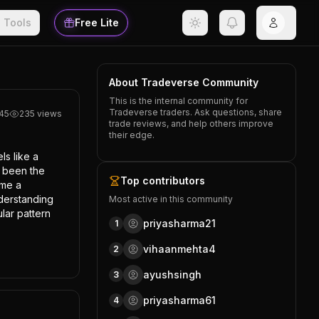
Tools
Free Lite
About Tradeverse Community
This is the internal community for
Tradeverse traders. Ask questions, share
l45
235
views
trade reviews, and help others improve
their edge.
s like a 
 been the 
Top contributors
me a 
derstanding 
Most active in this community
ar pattern 
priyasharma21
1
vihaanmehta4
2
ayushsingh
3
priyasharma61
4