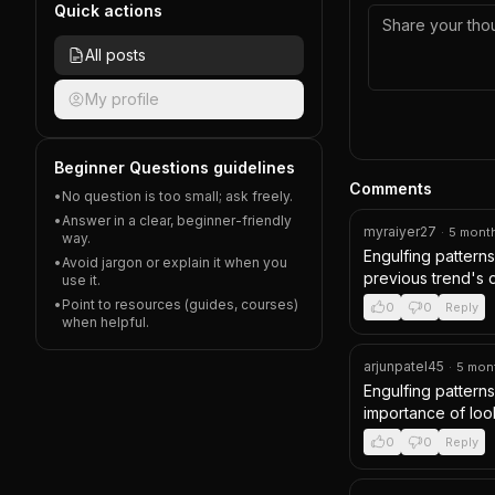
Quick actions
All posts
My profile
Beginner Questions guidelines
Comments
•
No question is too small; ask freely.
•
Answer in a clear, beginner-friendly
myraiyer27
·
5 mont
way.
Engulfing patterns 
•
Avoid jargon or explain it when you
previous trend's di
use it.
•
Point to resources (guides, courses)
0
0
Reply
when helpful.
arjunpatel45
·
5 mon
Engulfing patterns
importance of look
0
0
Reply