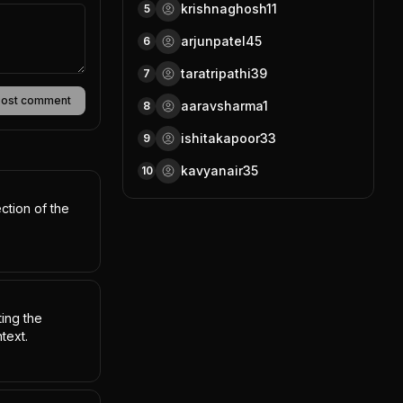
krishnaghosh11
5
arjunpatel45
6
taratripathi39
7
Post comment
aaravsharma1
8
ishitakapoor33
9
kavyanair35
10
ction of the 
ing the 
text.