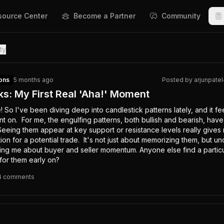
source Center
Become a Partner
Community
ty
ons
5 months ago
Posted by
arjunpate
ks: My First Real 'Aha!' Moment
So I've been diving deep into candlestick patterns lately, and it feel
ent on.  For me, the engulfing patterns, both bullish and bearish, have
Seeing them appear at key support or resistance levels really gives 
ion for a potential trade.  It's not just about memorizing them, but un
ling me about buyer and seller momentum. Anyone else find a particul
 for them early on?
4
comment
s