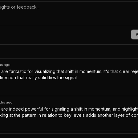
hs ago
are fantastic for visualizing that shift in momentum. It's that clear reje
rection that really solidifies the signal.
ths ago
 are indeed powerful for signaling a shift in momentum, and highlight
ing at the pattern in relation to key levels adds another layer of con