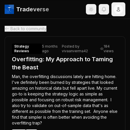
Tradeverse
Back to community
Strategy
5 months
Posted by
184
Reviews
ago
vivaanverma42
views
Overfitting: My Approach to Taming
the Beast
Man, the overfitting discussions lately are hitting home.  
I've definitely been burned by strategies that looked 
amazing on historical data but fell apart live. My current 
go-to is keeping the strategy logic as simple as 
possible and focusing on robust risk management.  I 
also try to validate on out-of-sample data that's as 
different as possible from the training set.  Anyone else 
find that simpler is often better when avoiding the 
overfitting trap?