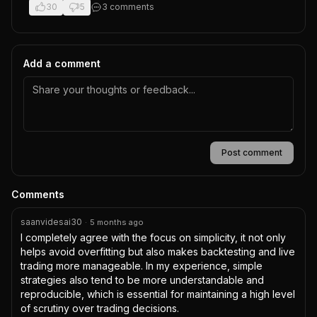
30
5
3
comment
s
Add a comment
Post comment
Comments
saanvidesai30
·
5 months ago
I completely agree with the focus on simplicity, it not only 
helps avoid overfitting but also makes backtesting and live 
trading more manageable. In my experience, simple 
strategies also tend to be more understandable and 
reproducible, which is essential for maintaining a high level 
of scrutiny over trading decisions.