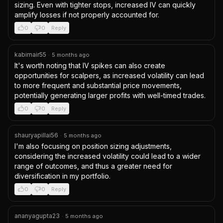
sizing. Even with tighter stops, increased IV can quickly 
amplify losses if not properly accounted for.
0
0
Reply
kabirnair55
·
5 months ago
It's worth noting that IV spikes can also create 
opportunities for scalpers, as increased volatility can lead 
to more frequent and substantial price movements, 
potentially generating larger profits with well-timed trades.
0
0
Reply
shauryapillai56
·
5 months ago
I'm also focusing on position sizing adjustments, 
considering the increased volatility could lead to a wider 
range of outcomes, and thus a greater need for 
diversification in my portfolio.
0
0
Reply
ananyagupta23
·
5 months ago