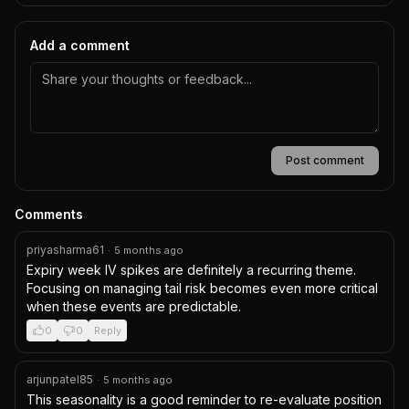
Add a comment
Post comment
Comments
priyasharma61
·
5 months ago
Expiry week IV spikes are definitely a recurring theme. 
Focusing on managing tail risk becomes even more critical 
when these events are predictable.
0
0
Reply
arjunpatel85
·
5 months ago
This seasonality is a good reminder to re-evaluate position 