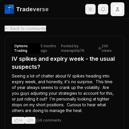
Tradeverse
Back to community
Options
5 months
Posted by
240
Trading
ago
meerapillai76
views
IV spikes and expiry week - the usual
suspects?
Seeing a lot of chatter about IV spikes heading into 
expiry week, and honestly, it's no surprise.  This time 
of year always seems to crank up the volatility.  Are 
you guys adjusting your strategies to account for this, 
or just riding it out?  I'm personally looking at tighter 
stops on my short positions.  Curious to hear what 
others are doing to manage the heat.
14
1
6
comment
s