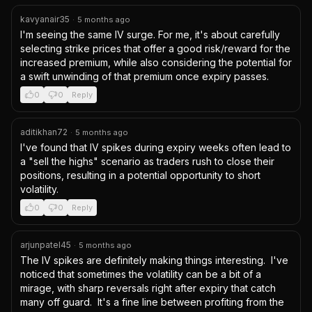
kavyanair35
·
5 months ago
I'm seeing the same IV surge. For me, it's about carefully 
selecting strike prices that offer a good risk/reward for the 
increased premium, while also considering the potential for 
a swift unwinding of that premium once expiry passes.
0
0
Reply
aditikhan72
·
5 months ago
I've found that IV spikes during expiry weeks often lead to 
a "sell the highs" scenario as traders rush to close their 
positions, resulting in a potential opportunity to short 
volatility.
0
0
Reply
arjunpatel45
·
5 months ago
The IV spikes are definitely making things interesting.  I've 
noticed that sometimes the volatility can be a bit of a 
mirage, with sharp reversals right after expiry that catch 
many off guard.  It's a fine line between profiting from the 