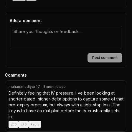
Add a comment
Post comment
Comments
muhammadiyer47
·
5 months ago
Definitely feeling that IV pressure. I've been looking at 
shorter-dated, higher-delta options to capture some of that 
pre-expiry premium, but always with a tight stop loss. The 
key is to have an exit plan before the IV crush really sets 
in.
0
0
Reply