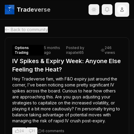
Tradeverse
Back to community
Options
5 months
Posted by
246
Trading
ago
irapatel65
views
IV Spikes & Expiry Week: Anyone Else
Feeling the Heat?
Hey Tradeverse fam, with F&O expiry just around the 
corner, I've been noticing some pretty significant IV 
spikes across the board. Curious to hear how others 
are approaching this. Are you guys adjusting your 
strategies to capitalize on the increased volatility, or 
playing it a bit more cautiously? I'm personally trying to 
balance taking advantage of potential moves with 
managing the risk of rapid IV crush post-expiry.
24
1
6
comment
s