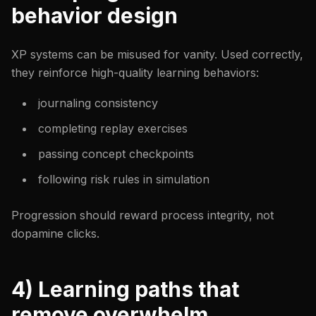
behavior design
XP systems can be misused for vanity. Used correctly,
they reinforce high-quality learning behaviors:
journaling consistency
completing replay exercises
passing concept checkpoints
following risk rules in simulation
Progression should reward process integrity, not
dopamine clicks.
4) Learning paths that
remove overwhelm