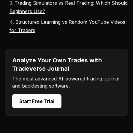
Trading Simulators vs Real Trading: Which Should
Beginners Use?
Structured Learning vs Random YouTube Videos
for Traders
Analyze Your Own Trades with
Tradeverse Journal
The most advanced AI-powered trading journal
and backtesting software.
Start Free Trial