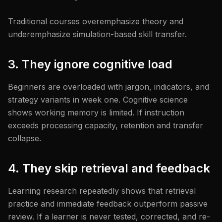
Traditional courses overemphasize theory and
underemphasize simulation-based skill transfer.
3. They ignore cognitive load
Beginners are overloaded with jargon, indicators, and
strategy variants in week one. Cognitive science
shows working memory is limited. If instruction
exceeds processing capacity, retention and transfer
collapse.
4. They skip retrieval and feedback
Learning research repeatedly shows that retrieval
practice and immediate feedback outperform passive
review. If a learner is never tested, corrected, and re-