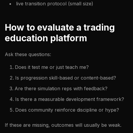
live transition protocol (small size)
How to evaluate a trading
education platform
Ask these questions:
Does it test me or just teach me?
Is progression skill-based or content-based?
Are there simulation reps with feedback?
Is there a measurable development framework?
Does community reinforce discipline or hype?
If these are missing, outcomes will usually be weak.