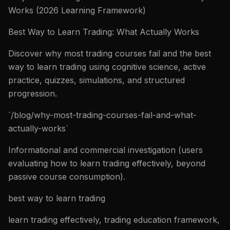
Works (2026 Learning Framework)
Best Way to Learn Trading: What Actually Works
Discover why most trading courses fail and the best
way to learn trading using cognitive science, active
practice, quizzes, simulations, and structured
progression.
`/blog/why-most-trading-courses-fail-and-what-
actually-works`
Informational and commercial investigation (users
evaluating how to learn trading effectively, beyond
passive course consumption).
best way to learn trading
learn trading effectively, trading education framework,