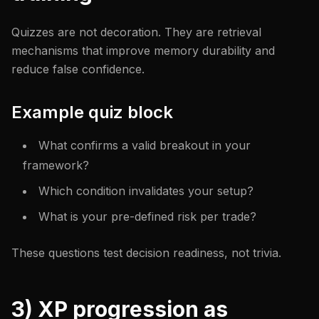
Quizzes are not decoration. They are retrieval
mechanisms that improve memory durability and
reduce false confidence.
Example quiz block
What confirms a valid breakout in your
framework?
Which condition invalidates your setup?
What is your pre-defined risk per trade?
These questions test decision readiness, not trivia.
3) XP progression as