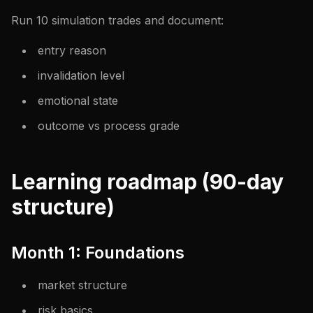
Run 10 simulation trades and document:
entry reason
invalidation level
emotional state
outcome vs process grade
Learning roadmap (90-day
structure)
Month 1: Foundations
market structure
risk basics