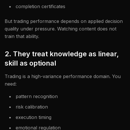
completion certificates
But trading performance depends on applied decision
quality under pressure. Watching content does not
train that ability.
2. They treat knowledge as linear,
skill as optional
Trading is a high-variance performance domain. You
need:
pattern recognition
risk calibration
execution timing
emotional regulation