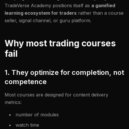
TradeVerse Academy positions itself as
a gamified
learning ecosystem for traders
rather than a course
seller, signal channel, or guru platform.
Why most trading courses
fail
1. They optimize for completion, not
competence
Most courses are designed for content delivery
metrics:
number of modules
watch time