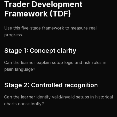
Trader Development
Framework (TDF)
Use this five-stage framework to measure real
progress.
Stage 1: Concept clarity
Can the learner explain setup logic and risk rules in
plain language?
Stage 2: Controlled recognition
Can the learner identify valid/invalid setups in historical
charts consistently?