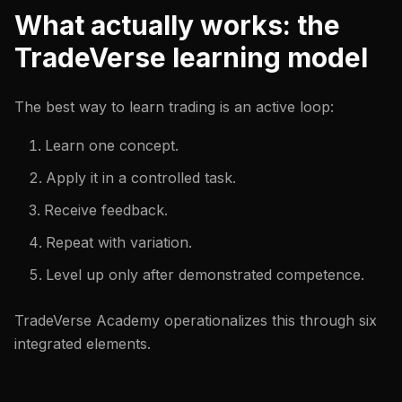
What actually works: the
TradeVerse learning model
The best way to learn trading is an active loop:
Learn one concept.
Apply it in a controlled task.
Receive feedback.
Repeat with variation.
Level up only after demonstrated competence.
TradeVerse Academy operationalizes this through six
integrated elements.