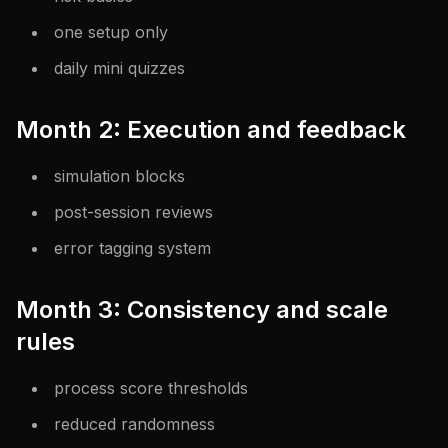
one setup only
daily mini quizzes
Month 2: Execution and feedback
simulation blocks
post-session reviews
error tagging system
Month 3: Consistency and scale
rules
process score thresholds
reduced randomness