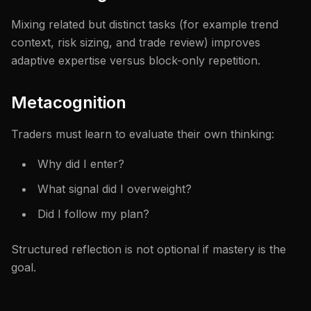
Mixing related but distinct tasks (for example trend
context, risk sizing, and trade review) improves
adaptive expertise versus block-only repetition.
Metacognition
Traders must learn to evaluate their own thinking:
Why did I enter?
What signal did I overweight?
Did I follow my plan?
Structured reflection is not optional if mastery is the
goal.