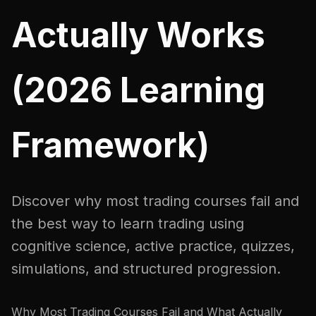
Actually Works
(2026 Learning
Framework)
Discover why most trading courses fail and
the best way to learn trading using
cognitive science, active practice, quizzes,
simulations, and structured progression.
Why Most Trading Courses Fail and What Actually