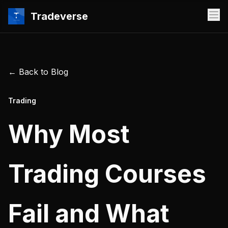
Tradeverse
← Back to Blog
Trading
Why Most
Trading Courses
Fail and What