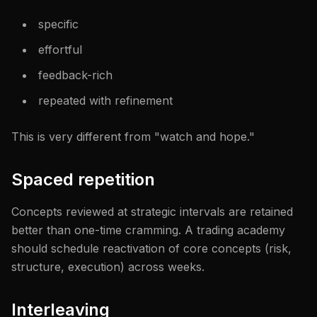
specific
effortful
feedback-rich
repeated with refinement
This is very different from "watch and hope."
Spaced repetition
Concepts reviewed at strategic intervals are retained
better than one-time cramming. A trading academy
should schedule reactivation of core concepts (risk,
structure, execution) across weeks.
Interleaving