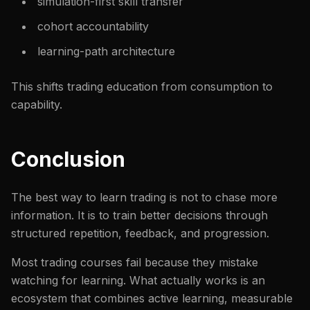
simulation-first skill transfer
cohort accountability
learning-path architecture
This shifts trading education from consumption to
capability.
Conclusion
The best way to learn trading is not to chase more
information. It is to train better decisions through
structured repetition, feedback, and progression.
Most trading courses fail because they mistake
watching for learning. What actually works is an
ecosystem that combines active learning, measurable