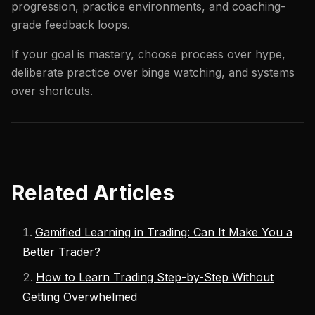
progression, practice environments, and coaching-
grade feedback loops.
If your goal is mastery, choose process over hype,
deliberate practice over binge watching, and systems
over shortcuts.
Related Articles
Gamified Learning in Trading: Can It Make You a
Better Trader?
How to Learn Trading Step-by-Step Without
Getting Overwhelmed