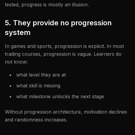
tested, progress is mostly an illusion.
5. They provide no progression
system
In games and sports, progression is explicit. In most
trading courses, progression is vague. Learners do
not know:
what level they are at
what skill is missing
what milestone unlocks the next stage
Without progression architecture, motivation declines
and randomness increases.