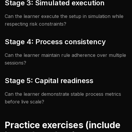
Stage 3: Simulated execution
Can the learner execute the setup in simulation while
respecting risk constraints?
Stage 4: Process consistency
Can the learner maintain rule adherence over multiple
sessions?
Stage 5: Capital readiness
Can the learner demonstrate stable process metrics
before live scale?
Practice exercises (include