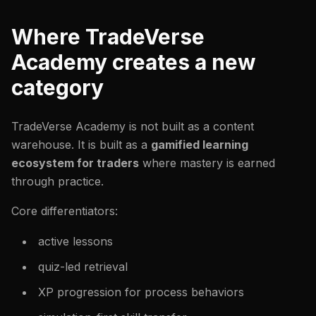
Where TradeVerse
Academy creates a new
category
TradeVerse Academy is not built as a content
warehouse. It is built as a
gamified learning
ecosystem for traders
where mastery is earned
through practice.
Core differentiators:
active lessons
quiz-led retrieval
XP progression for process behaviors