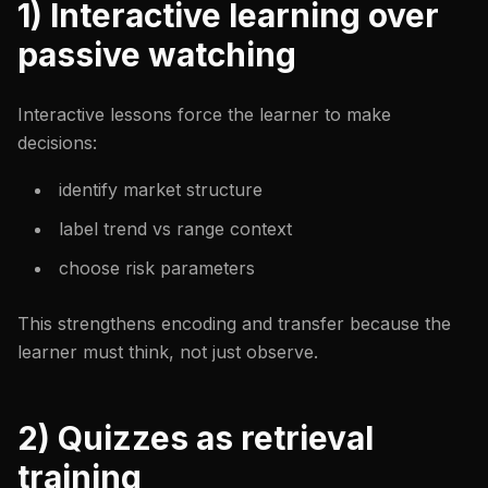
1) Interactive learning over
passive watching
Interactive lessons force the learner to make
decisions:
identify market structure
label trend vs range context
choose risk parameters
This strengthens encoding and transfer because the
learner must think, not just observe.
2) Quizzes as retrieval
training