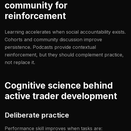
community for
reinforcement
Learning accelerates when social accountability exists.
Cohorts and community discussion improve
persistence. Podcasts provide contextual
reinforcement, but they should complement practice,
not replace it.
Cognitive science behind
active trader development
Deliberate practice
Performance skill improves when tasks are: