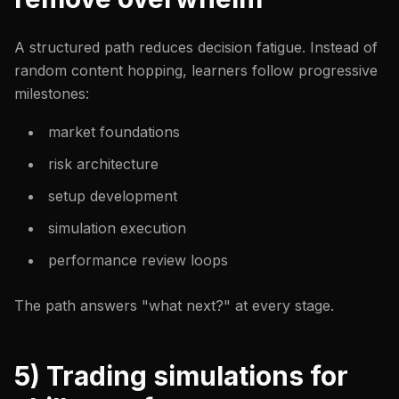
A structured path reduces decision fatigue. Instead of
random content hopping, learners follow progressive
milestones:
market foundations
risk architecture
setup development
simulation execution
performance review loops
The path answers "what next?" at every stage.
5) Trading simulations for