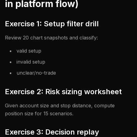
in platform flow)
Exercise 1: Setup filter drill
Review 20 chart snapshots and classify:
valid setup
invalid setup
unclear/no-trade
Exercise 2: Risk sizing worksheet
Given account size and stop distance, compute
position size for 15 scenarios.
Exercise 3: Decision replay