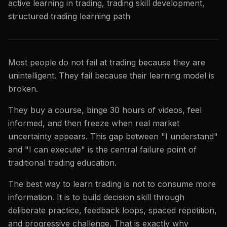
active learning in trading, trading skill development,
structured trading learning path
Most people do not fail at trading because they are
unintelligent. They fail because their learning model is
broken.
They buy a course, binge 30 hours of videos, feel
informed, and then freeze when real market
uncertainty appears. This gap between "I understand"
and "I can execute" is the central failure point of
traditional trading education.
The best way to learn trading is not to consume more
information. It is to build decision skill through
deliberate practice, feedback loops, spaced repetition,
and progressive challenge. That is exactly why