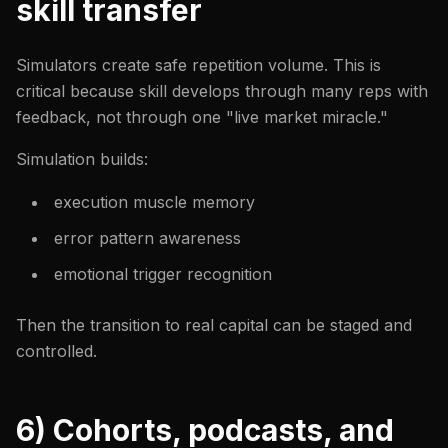
skill transfer
Simulators create safe repetition volume. This is
critical because skill develops through many reps with
feedback, not through one "live market miracle."
Simulation builds:
execution muscle memory
error pattern awareness
emotional trigger recognition
Then the transition to real capital can be staged and
controlled.
6) Cohorts, podcasts, and