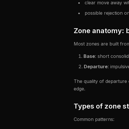
clear move away wit
possible rejection on
Zone anatomy: b
Most zones are built fro
Base
: short consolid
Departure
: impulsi
The quality of departure
edge.
Types of zone st
Common patterns: