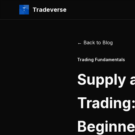
Tradeverse
← Back to Blog
Trading Fundamentals
Supply 
Trading
Beginne