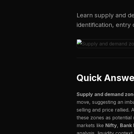
Learn supply and de
identification, ent
Quick Answe
Supply and demand zon
move, suggesting an imb
selling and price rallied. 
these zones as potential 
markets like
Nifty
,
Bank 
analysis, liquidity contex