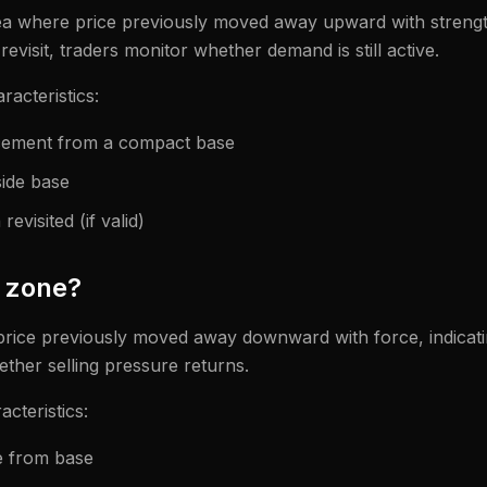
ea where price previously moved away upward with strength
evisit, traders monitor whether demand is still active.
acteristics:
acement from a compact base
side base
evisited (if valid)
y zone?
price previously moved away downward with force, indicati
hether selling pressure returns.
cteristics:
e from base