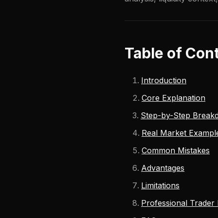
Table of Con
Introduction
Core Explanation
Step-by-Step Break
Real Market Exampl
Common Mistakes
Advantages
Limitations
Professional Trader