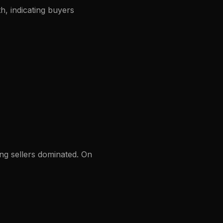
, indicating buyers
ng sellers dominated. On