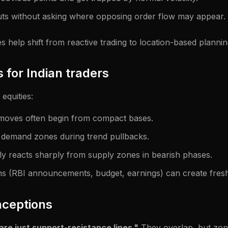
ts without asking where opposing order flow may appear.
help shift from reactive trading to location-based plannin
 for Indian traders
 equities:
 moves often begin from compact bases.
 demand zones during trend pullbacks.
y reacts sharply from supply zones in bearish phases.
ns (RBI announcements, budget, earnings) can create fresh
ceptions
e just support-resistance lines."
They overlap, but zon