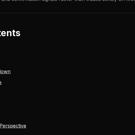
tents
down
e
 Perspective