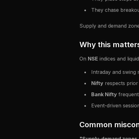
They chase breakou
Supply and demand zones 
Why this matters
On
NSE
indices and liquid
Intraday and swing
Nifty
respects prior
Bank Nifty
frequentl
Event-driven sessio
Common miscon
"Supply-demand zones ar