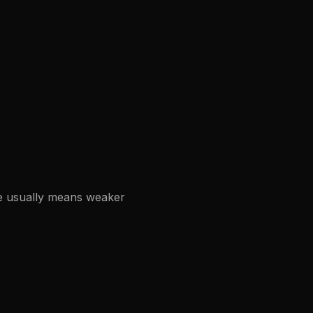
re usually means weaker