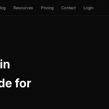
log
Resources
Pricing
Contact
Login
in
de for