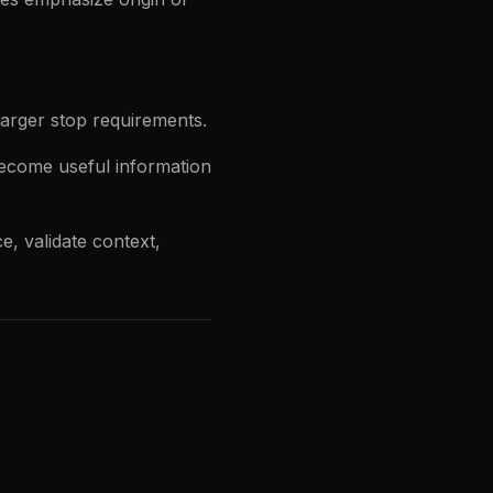
.
arger stop requirements.
ecome useful information
e, validate context,