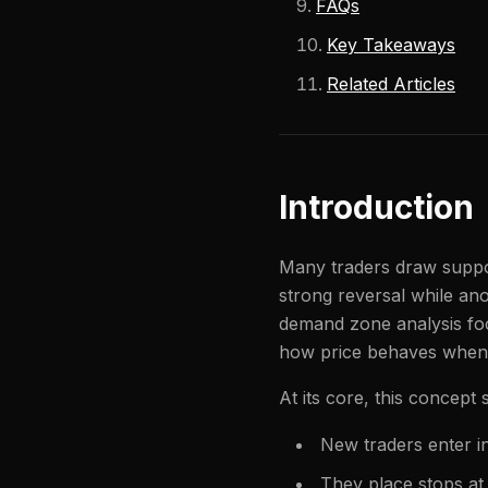
FAQs
Key Takeaways
Related Articles
Introduction
Many traders draw support
strong reversal while ano
demand zone analysis foc
how price behaves when it
At its core, this concept
New traders enter i
They place stops at 