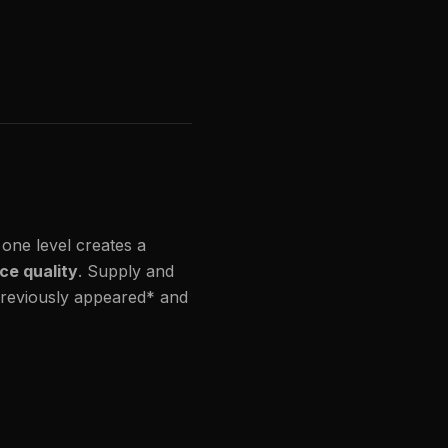
 one level creates a
ce quality
. Supply and
 previously appeared* and