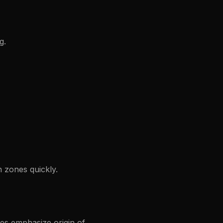
g.
 zones quickly.
es emphasize origin of