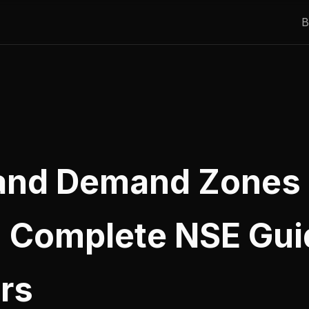
B
and Demand Zones 
: Complete NSE Gui
rs