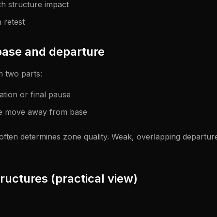
h structure impact
 retest
ase and departure
m two parts:
ation or final pause
ve move away from base
 often determines zone quality. Weak, overlapping departu
ructures (practical view)