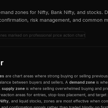
mand zones for Nifty, Bank Nifty, and stocks. 
ry confirmation, risk management, and common m
r
es
are chart areas where strong buying or selling previous
alance between buyers and sellers. A
demand zone
is whe
A
supply zone
is where selling overwhelmed buying and pr
reaction areas for entries, stop-loss placement, and target
Nifty
, and liquid stocks, zones are most effective when co
t, and confirmation signals rather than traded blindly on firs