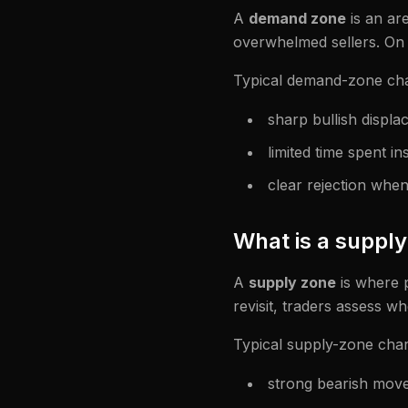
A
demand zone
is an ar
overwhelmed sellers. On r
Typical demand-zone char
sharp bullish displ
limited time spent in
clear rejection when r
What is a suppl
A
supply zone
is where 
revisit, traders assess w
Typical supply-zone chara
strong bearish mov