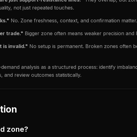
lity, not just repeated touches.
ks."
No. Zone freshness, context, and confirmation matter
er trade."
Bigger zone often means weaker precision and l
is invalid."
No setup is permanent. Broken zones often b
demand analysis as a structured process: identify imbalanc
s, and review outcomes statistically.
tion
nd zone?