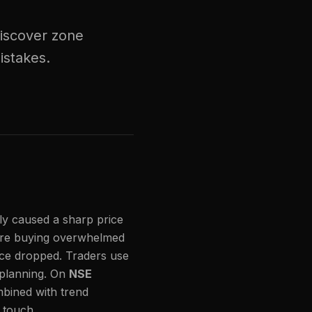
Discover zone
istakes.
ly caused a sharp price
re buying overwhelmed
ice dropped. Traders use
 planning. On
NSE
mbined with trend
t touch.