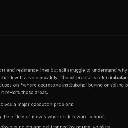
 and resistance lines but still struggle to understand why
ther level fails immediately. The difference is often
imbalan
uses on *where aggressive institutional buying or selling
 revisits those areas.
 solves a major execution problem:
n the middle of moves where risk-reward is poor.
obvious points and get trapped by normal volatility.