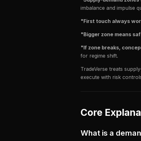
imbalance and impulse qua
"First touch always wor
"Bigger zone means saf
"If zone breaks, concept 
for regime shift.
TradeVerse treats supply-
execute with risk control
Core Explana
What is a dema