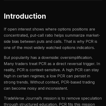
Introduction
If open interest shows where options positions are
concentrated, put-call ratio helps summarize market-
side bias between puts and calls. That is why PCR is
one of the most widely watched options indicators.
But popularity has a downside: oversimplification.
Many traders treat PCR as a direct reversal trigger. In
reality, PCR is context-sensitive. A high PCR can stay
high in certain regimes; a low PCR can persist in
strong trends. Without context, PCR-based trading
can become noisy and inconsistent.
TradeVerse Journal’s mission is to remove speculation
through structured education. PCR fits this mission