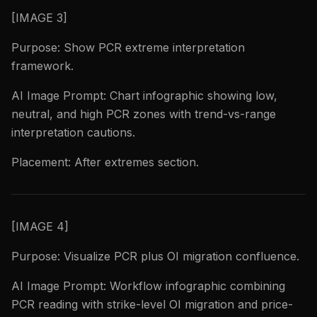
[IMAGE 3]
Purpose: Show PCR extreme interpretation
framework.
AI Image Prompt: Chart infographic showing low,
neutral, and high PCR zones with trend-vs-range
interpretation cautions.
Placement: After extremes section.
[IMAGE 4]
Purpose: Visualize PCR plus OI migration confluence.
AI Image Prompt: Workflow infographic combining
PCR reading with strike-level OI migration and price-