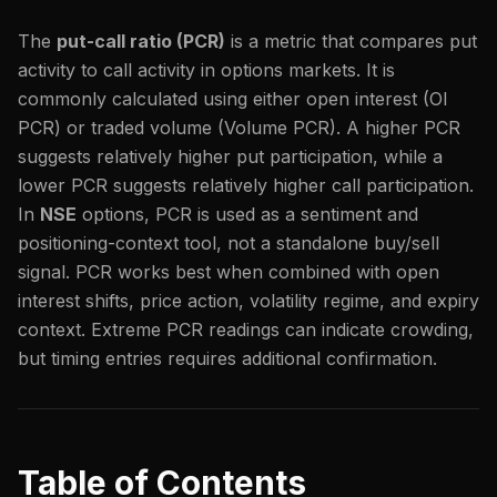
The
put-call ratio (PCR)
is a metric that compares put
activity to call activity in options markets. It is
commonly calculated using either open interest (OI
PCR) or traded volume (Volume PCR). A higher PCR
suggests relatively higher put participation, while a
lower PCR suggests relatively higher call participation.
In
NSE
options, PCR is used as a sentiment and
positioning-context tool, not a standalone buy/sell
signal. PCR works best when combined with open
interest shifts, price action, volatility regime, and expiry
context. Extreme PCR readings can indicate crowding,
but timing entries requires additional confirmation.
Table of Contents