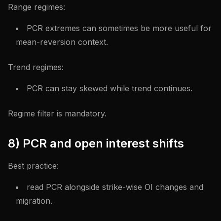
Range regimes:
PCR extremes can sometimes be more useful for
mean-reversion context.
Trend regimes:
PCR can stay skewed while trend continues.
Regime filter is mandatory.
8) PCR and open interest shifts
Best practice:
read PCR alongside strike-wise OI changes and
migration.