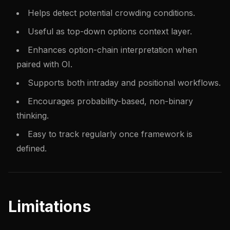
Helps detect potential crowding conditions.
Useful as top-down options context layer.
Enhances option-chain interpretation when
paired with OI.
Supports both intraday and positional workflows.
Encourages probability-based, non-binary
thinking.
Easy to track regularly once framework is
defined.
Limitations