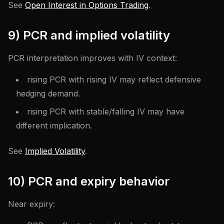
See
Open Interest in Options Trading
.
9) PCR and implied volatility
PCR interpretation improves with IV context:
rising PCR with rising IV may reflect defensive
hedging demand.
rising PCR with stable/falling IV may have
different implication.
See
Implied Volatility
.
10) PCR and expiry behavior
Near expiry: