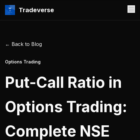
Tradeverse
← Back to Blog
Options Trading
Put-Call Ratio in
Options Trading:
Complete NSE