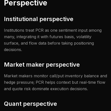
Perspective
Institutional perspective
Institutions treat PCR as one sentiment input among
many, integrating it with futures basis, volatility
surface, and flow data before taking positioning
decisions.
Market maker perspective
Market makers monitor call/put inventory balance and
hedge pressure; PCR helps context but real-time flow
and quote risk dominate execution decisions.
Quant perspective