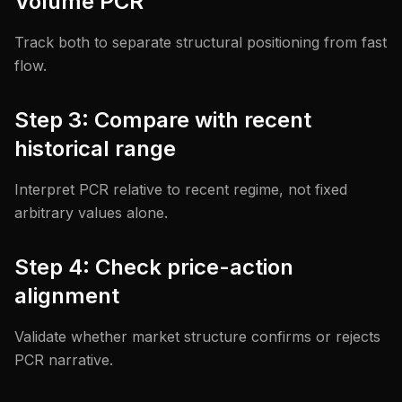
Volume PCR
Track both to separate structural positioning from fast
flow.
Step 3: Compare with recent
historical range
Interpret PCR relative to recent regime, not fixed
arbitrary values alone.
Step 4: Check price-action
alignment
Validate whether market structure confirms or rejects
PCR narrative.