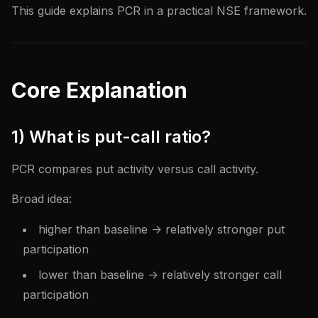
This guide explains PCR in a practical NSE framework.
Core Explanation
1) What is put-call ratio?
PCR compares put activity versus call activity.
Broad idea:
higher than baseline -> relatively stronger put
participation
lower than baseline -> relatively stronger call
participation