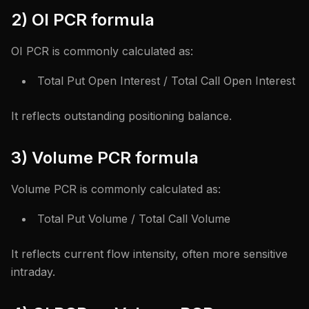
2) OI PCR formula
OI PCR is commonly calculated as:
Total Put Open Interest / Total Call Open Interest
It reflects outstanding positioning balance.
3) Volume PCR formula
Volume PCR is commonly calculated as:
Total Put Volume / Total Call Volume
It reflects current flow intensity, often more sensitive
intraday.