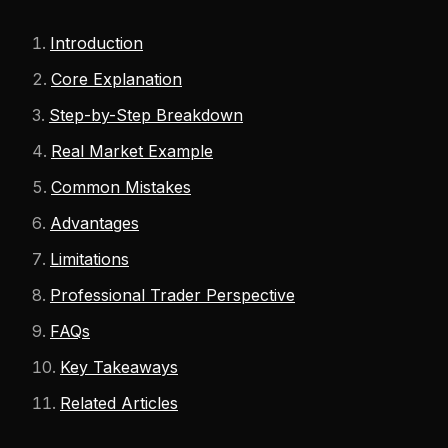
Introduction
Core Explanation
Step-by-Step Breakdown
Real Market Example
Common Mistakes
Advantages
Limitations
Professional Trader Perspective
FAQs
Key Takeaways
Related Articles