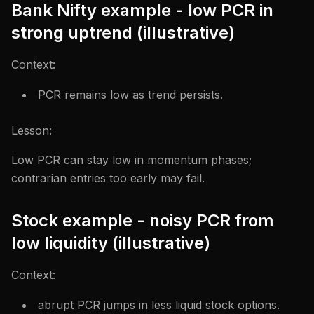
Bank Nifty example - low PCR in
strong uptrend (illustrative)
Context:
PCR remains low as trend persists.
Lesson:
Low PCR can stay low in momentum phases;
contrarian entries too early may fail.
Stock example - noisy PCR from
low liquidity (illustrative)
Context:
abrupt PCR jumps in less liquid stock options.