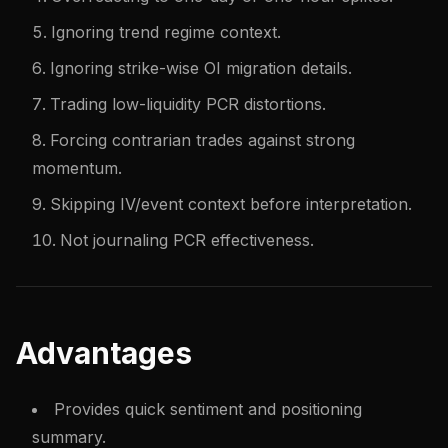
Ignoring trend regime context.
Ignoring strike-wise OI migration details.
Trading low-liquidity PCR distortions.
Forcing contrarian trades against strong
momentum.
Skipping IV/event context before interpretation.
Not journaling PCR effectiveness.
Advantages
Provides quick sentiment and positioning
summary.