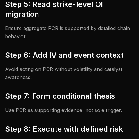
Step 5: Read strike-level OI
migration
Ensure aggregate PCR is supported by detailed chain
behavior.
Step 6: Add IV and event context
Avoid acting on PCR without volatility and catalyst
awareness.
Step 7: Form conditional thesis
Use PCR as supporting evidence, not sole trigger.
Step 8: Execute with defined risk