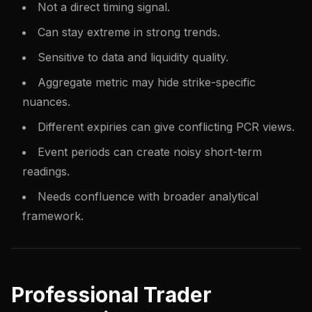
Not a direct timing signal.
Can stay extreme in strong trends.
Sensitive to data and liquidity quality.
Aggregate metric may hide strike-specific
nuances.
Different expiries can give conflicting PCR views.
Event periods can create noisy short-term
readings.
Needs confluence with broader analytical
framework.
Professional Trader