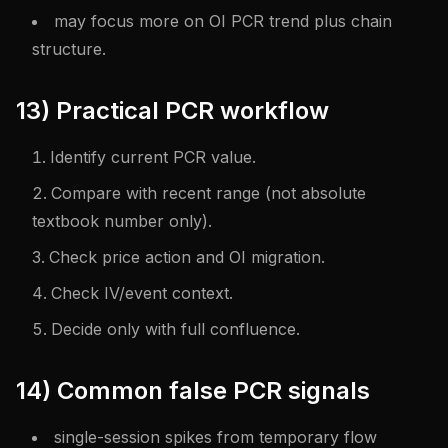
may focus more on OI PCR trend plus chain
structure.
13) Practical PCR workflow
Identify current PCR value.
Compare with recent range (not absolute
textbook number only).
Check price action and OI migration.
Check IV/event context.
Decide only with full confluence.
14) Common false PCR signals
single-session spikes from temporary flow