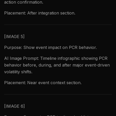
action confirmation.
Placement: After integration section.
[IMAGE 5]
Purpose: Show event impact on PCR behavior.
AI Image Prompt: Timeline infographic showing PCR
behavior before, during, and after major event-driven
volatility shifts.
Placement: Near event context section.
[IMAGE 6]