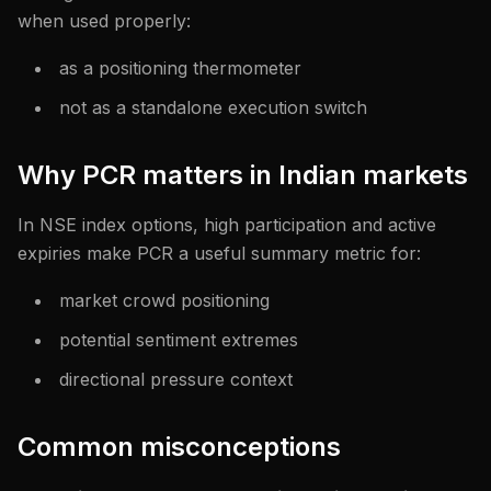
when used properly:
as a positioning thermometer
not as a standalone execution switch
Why PCR matters in Indian markets
In NSE index options, high participation and active
expiries make PCR a useful summary metric for:
market crowd positioning
potential sentiment extremes
directional pressure context
Common misconceptions