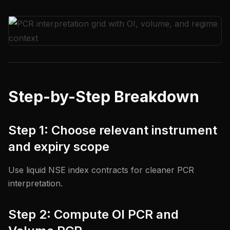
Step-by-Step Breakdown
Step 1: Choose relevant instrument
and expiry scope
Use liquid NSE index contracts for cleaner PCR
interpretation.
Step 2: Compute OI PCR and