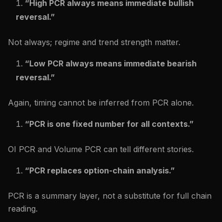
“High PCR always means immediate bullish
reversal.”
Not always; regime and trend strength matter.
“Low PCR always means immediate bearish
reversal.”
Again, timing cannot be inferred from PCR alone.
“PCR is one fixed number for all contexts.”
OI PCR and Volume PCR can tell different stories.
“PCR replaces option-chain analysis.”
PCR is a summary layer, not a substitute for full chain
reading.