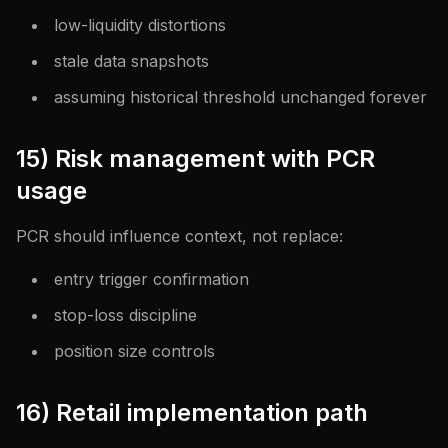
low-liquidity distortions
stale data snapshots
assuming historical threshold unchanged forever
15) Risk management with PCR
usage
PCR should influence context, not replace:
entry trigger confirmation
stop-loss discipline
position size controls
16) Retail implementation path