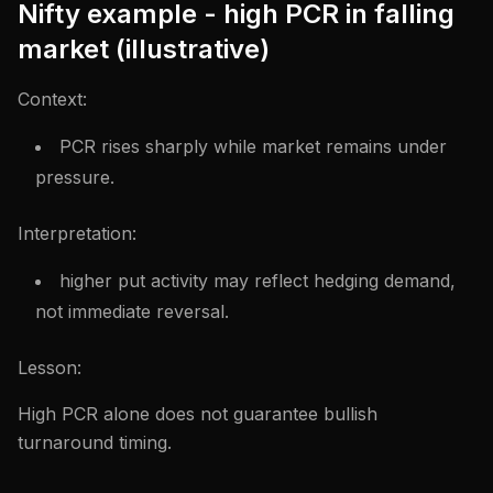
Nifty example - high PCR in falling
market (illustrative)
Context:
PCR rises sharply while market remains under
pressure.
Interpretation:
higher put activity may reflect hedging demand,
not immediate reversal.
Lesson:
High PCR alone does not guarantee bullish
turnaround timing.