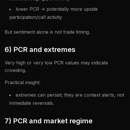
lower PCR -> potentially more upside
participation/call activity
But sentiment alone is not trade timing.
6) PCR and extremes
Very high or very low PCR values may indicate
crowding.
Practical insight:
extremes can persist; they are context alerts, not
immediate reversals.
7) PCR and market regime