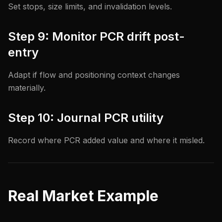
Set stops, size limits, and invalidation levels.
Step 9: Monitor PCR drift post-
entry
Adapt if flow and positioning context changes
materially.
Step 10: Journal PCR utility
Record where PCR added value and where it misled.
Real Market Example