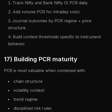
Track Nifty and Bank Nifty OI PCR daily.
Add volume PCR for intraday color.
Journal outcomes by PCR regime + price
structure.
Build context thresholds specific to instrument
behavior.
17) Building PCR maturity
PCR is most valuable when combined with:
chain structure
volatility context
trend regime
disciplined risk rules