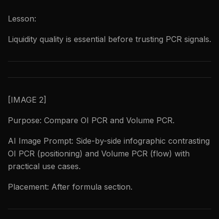
Lesson:
Liquidity quality is essential before trusting PCR signals.
[IMAGE 2]
Purpose: Compare OI PCR and Volume PCR.
AI Image Prompt: Side-by-side infographic contrasting
OI PCR (positioning) and Volume PCR (flow) with
practical use cases.
Placement: After formula section.