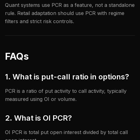
Quant systems use PCR as a feature, not a standalone
rule. Retail adaptation should use PCR with regime
filters and strict risk controls.
FAQs
1. What is put-call ratio in options?
PCR is a ratio of put activity to call activity, typically
measured using OI or volume.
2. What is OI PCR?
OI PCR is total put open interest divided by total call