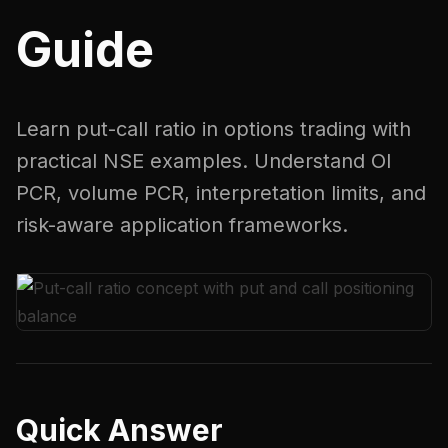
Guide
Learn put-call ratio in options trading with
practical NSE examples. Understand OI
PCR, volume PCR, interpretation limits, and
risk-aware application frameworks.
Quick Answer