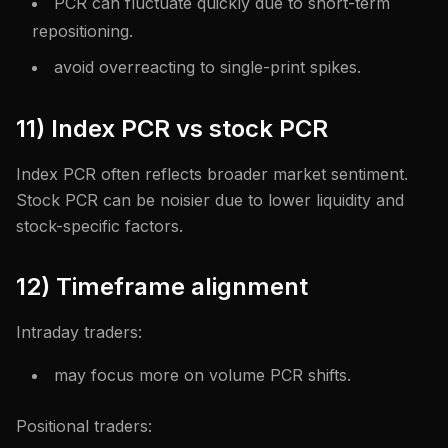
PCR can fluctuate quickly due to short-term
repositioning.
avoid overreacting to single-print spikes.
11) Index PCR vs stock PCR
Index PCR often reflects broader market sentiment.
Stock PCR can be noisier due to lower liquidity and
stock-specific factors.
12) Timeframe alignment
Intraday traders:
may focus more on volume PCR shifts.
Positional traders: