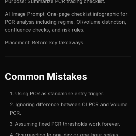
Purpose: Summarize PCR trading checklist.
AI Image Prompt: One-page checklist infographic for
PCR analysis including regime, OI/volume distinction,
confluence checks, and risk rules.
Placement: Before key takeaways.
Common Mistakes
Using PCR as standalone entry trigger.
Ignoring difference between OI PCR and Volume
PCR.
Assuming fixed PCR thresholds work forever.
Overreacting to one-day or one-hour spikes.