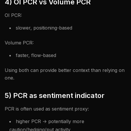
4) OI PCR vs Volume PCR
OI PCR:
slower, positioning-based
Volume PCR:
faster, flow-based
Using both can provide better context than relying on
one.
5) PCR as sentiment indicator
PCR is often used as sentiment proxy:
higher PCR -> potentially more
caution/hedging/put activity