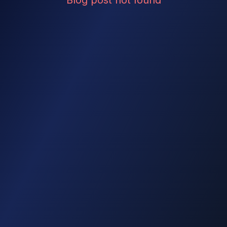
Blog post not found