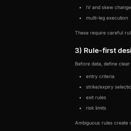
IV and skew change
multi-leg execution
These require careful rul
3) Rule-first des
Before data, define clear 
entry criteria
strike/expiry selecti
exit rules
risk limits
Ambiguous rules create 