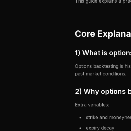
This guide explains a pra
Core Explana
1) What is optio
Options backtesting is hi
past market conditions.
2) Why options b
Extra variables:
strike and moneyne
expiry decay