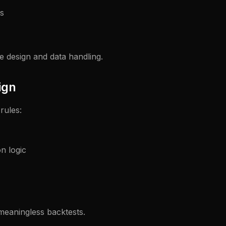
s
e design and data handling.
ign
rules:
on logic
meaningless backtests.