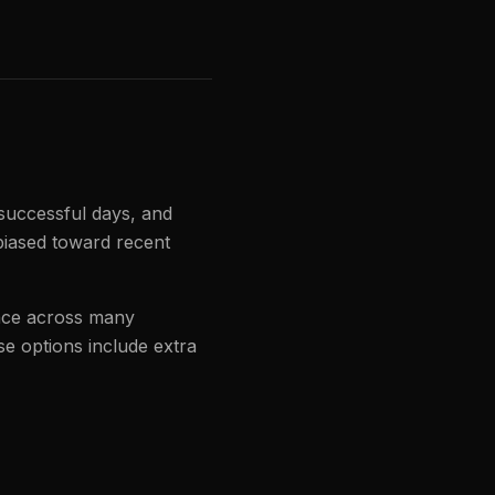
 successful days, and
biased toward recent
ance across many
se options include extra