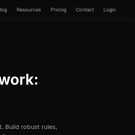
log
Resources
Pricing
Contact
Login
work:
. Build robust rules,