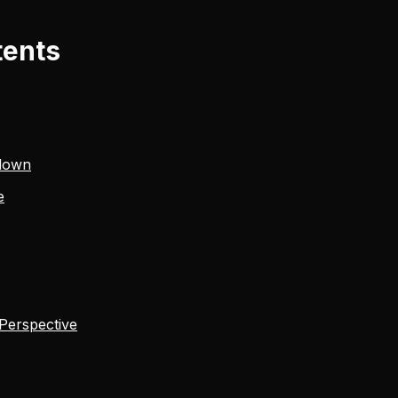
tents
down
e
 Perspective