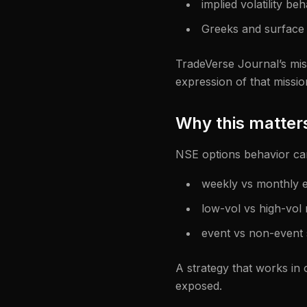
implied volatility be
Greeks and surface 
TradeVerse Journal’s miss
expression of that missio
Why this matters
NSE options behavior ca
weekly vs monthly e
low-vol vs high-vol
event vs non-event 
A strategy that works in o
exposed.