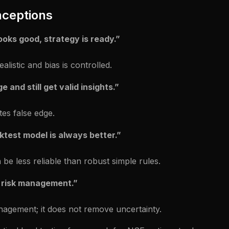
ceptions
looks good, strategy is ready.”
alistic and bias is controlled.
e and still get valid insights.”
tes false edge.
test model is always better.”
 be less reliable than robust simple rules.
 risk management.”
nagement; it does not remove uncertainty.