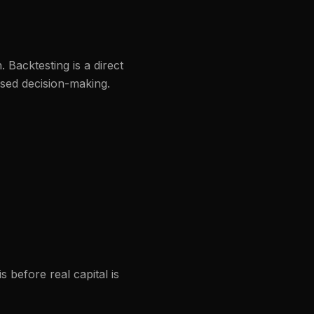
 Backtesting is a direct
ased decision-making.
s before real capital is