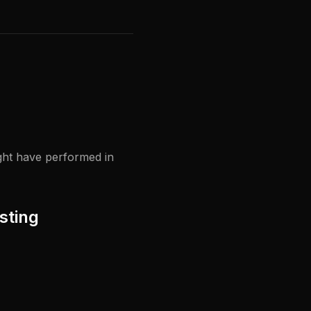
ight have performed in
sting