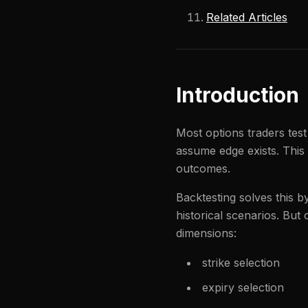
Related Articles
Introduction
Most options traders test
assume edge exists. This
outcomes.
Backtesting solves this 
historical scenarios. But
dimensions:
strike selection
expiry selection