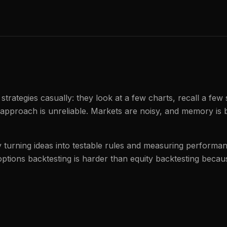
 strategies casually: they look at a few charts, recall a few
 approach is unreliable. Markets are noisy, and memory is 
by turning ideas into testable rules and measuring perform
 options backtesting is harder than equity backtesting becau