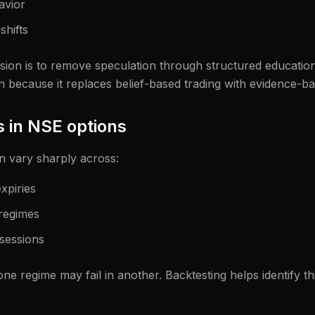
havior
shifts
ion is to remove speculation through structured education.
n because it replaces belief-based trading with evidence-b
 in NSE options
n vary sharply across:
xpiries
 regimes
sessions
ne regime may fail in another. Backtesting helps identify thi