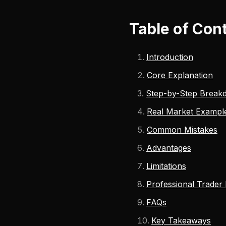
Table of Con
Introduction
Core Explanation
Step-by-Step Break
Real Market Exampl
Common Mistakes
Advantages
Limitations
Professional Trader
FAQs
Key Takeaways