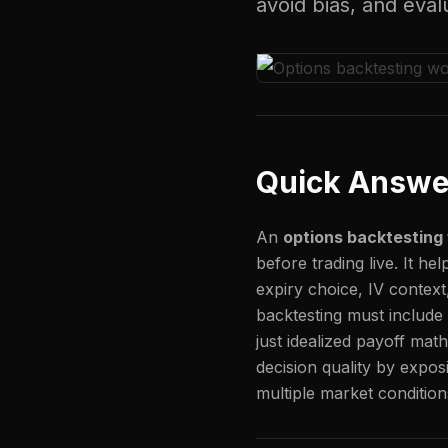
avoid bias, and eva
Quick Answe
An
options backtestin
before trading live. It he
expiry choice, IV context
backtesting must include r
just idealized payoff mat
decision quality by expos
multiple market condition