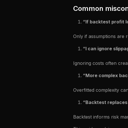
Common miscon
“If backtest profit 
Only if assumptions are re
“I can ignore slippag
Ignoring costs often crea
“More complex back
Overfitted complexity can
“Backtest replaces
Backtest informs risk ma