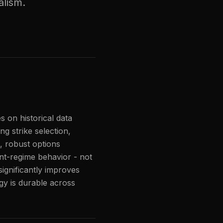
alism.
s on historical data
ng strike selection,
 robust options
vent-regime behavior - not
significantly improves
gy is durable across