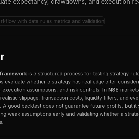
luate expectancy, drawdowns, and execution re
r
g framework
is a structured process for testing strategy rule
lps evaluate whether a strategy has real edge after consideri
, execution assumptions, and risk controls. In
NSE
markets,
ealistic slippage, transaction costs, liquidity filters, and e
h. A good backtest does not guarantee future profits, but it 
ing weak assumptions early and validating whether a strate
s.