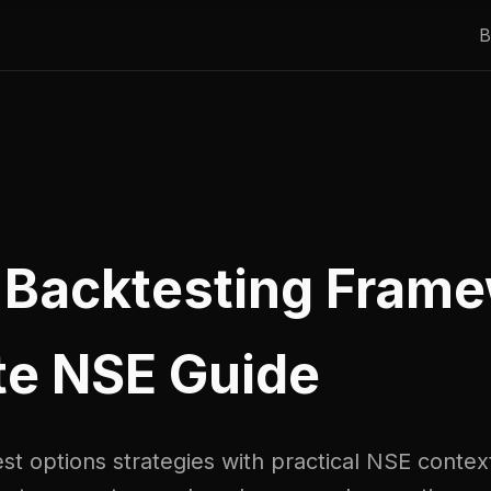
B
 Backtesting Frame
e NSE Guide
t options strategies with practical NSE context