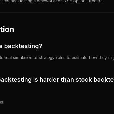
ctical backtesting framework for NSE options traders.
tion
ns backtesting?
storical simulation of strategy rules to estimate how they m
acktesting is harder than stock backte
ss