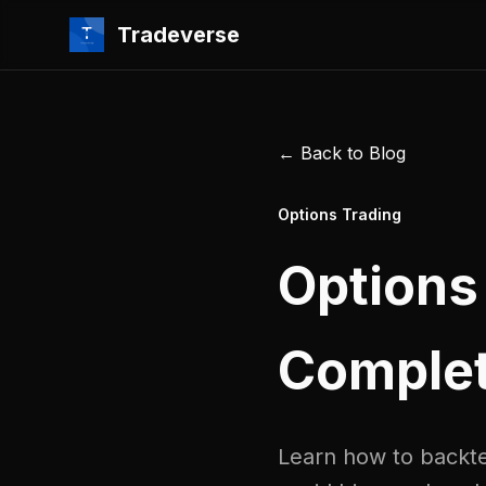
Tradeverse
← Back to Blog
Options Trading
Options
Complet
Learn how to backtes