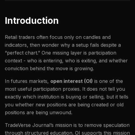
Introduction
Retail traders often focus only on candles and
indicators, then wonder why a setup fails despite a
“perfect chart.” One missing layer is participation
context - who is entering, who is exiting, and whether
conviction behind the move is growing.
In futures markets,
open interest (OI)
is one of the
most useful participation proxies. It does not tell you
exactly which institution is buying or selling, but it tells
you whether new positions are being created or old
positions are being unwound.
TradeVerse Journal’s mission is to remove speculation
through structured education. OI supports this mission