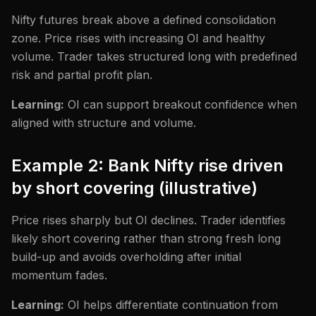
Nifty futures break above a defined consolidation
zone. Price rises with increasing OI and healthy
volume. Trader takes structured long with predefined
risk and partial profit plan.
Learning:
OI can support breakout confidence when
aligned with structure and volume.
Example 2: Bank Nifty rise driven
by short covering (illustrative)
Price rises sharply but OI declines. Trader identifies
likely short covering rather than strong fresh long
build-up and avoids overholding after initial
momentum fades.
Learning:
OI helps differentiate continuation from