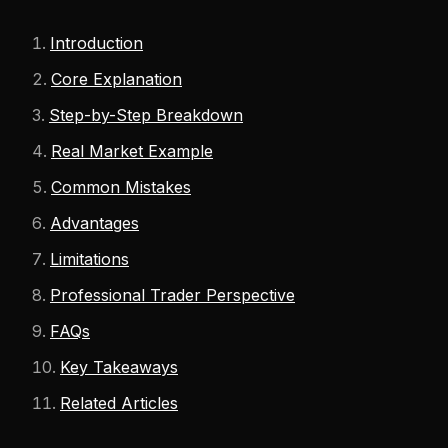
Introduction
Core Explanation
Step-by-Step Breakdown
Real Market Example
Common Mistakes
Advantages
Limitations
Professional Trader Perspective
FAQs
Key Takeaways
Related Articles