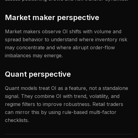
Market maker perspective
Market makers observe OI shifts with volume and
spread behavior to understand where inventory risk
may concentrate and where abrupt order-flow
imbalances may emerge.
Quant perspective
Quant models treat OI as a feature, not a standalone
signal. They combine OI with trend, volatility, and
regime filters to improve robustness. Retail traders
can mirror this by using rule-based multi-factor
checklists.