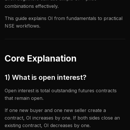
combinations effectively.
This guide explains OI from fundamentals to practical
NSE workflows.
Core Explanation
1) What is open interest?
Open interest is total outstanding futures contracts
that remain open.
If one new buyer and one new seller create a
contract, OI increases by one. If both sides close an
existing contract, OI decreases by one.