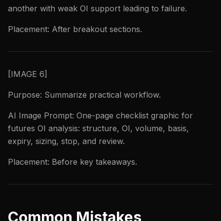
another with weak OI support leading to failure.
Placement: After breakout sections.
[IMAGE 6]
Purpose: Summarize practical workflow.
AI Image Prompt: One-page checklist graphic for
futures OI analysis: structure, OI, volume, basis,
expiry, sizing, stop, and review.
Placement: Before key takeaways.
Common Mistakes