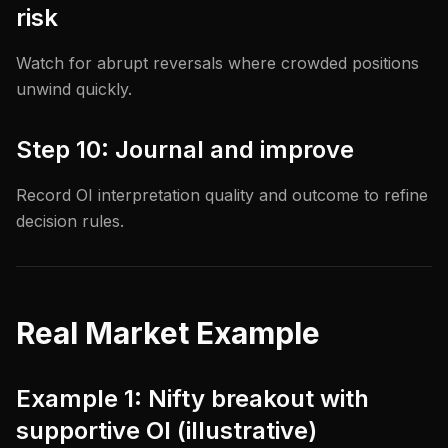
risk
Watch for abrupt reversals where crowded positions
unwind quickly.
Step 10: Journal and improve
Record OI interpretation quality and outcome to refine
decision rules.
Real Market Example
Example 1: Nifty breakout with
supportive OI (illustrative)