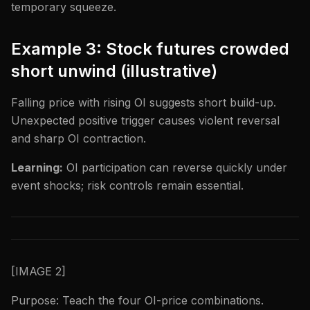
temporary squeeze.
Example 3: Stock futures crowded
short unwind (illustrative)
Falling price with rising OI suggests short build-up.
Unexpected positive trigger causes violent reversal
and sharp OI contraction.
Learning:
OI participation can reverse quickly under
event shocks; risk controls remain essential.
[IMAGE 2]
Purpose: Teach the four OI-price combinations.