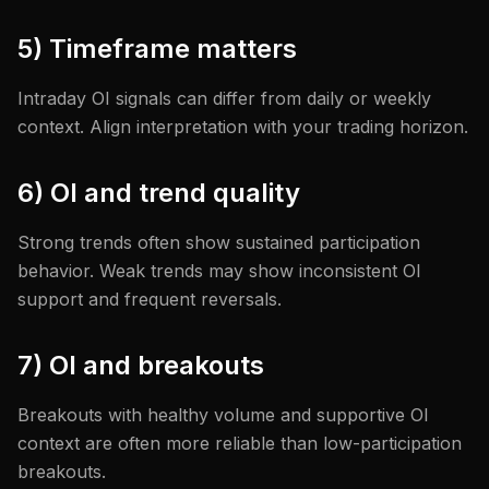
5) Timeframe matters
Intraday OI signals can differ from daily or weekly
context. Align interpretation with your trading horizon.
6) OI and trend quality
Strong trends often show sustained participation
behavior. Weak trends may show inconsistent OI
support and frequent reversals.
7) OI and breakouts
Breakouts with healthy volume and supportive OI
context are often more reliable than low-participation
breakouts.