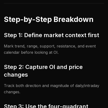
Step-by-Step Breakdown
Step 1: Define market context first
Mark trend, range, support, resistance, and event
calendar before looking at OI.
Step 2: Capture OI and price
changes
Track both direction and magnitude of daily/intraday
changes.
Step 3: Use the four-quadrant