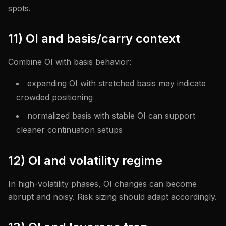
spots.
11) OI and basis/carry context
Combine OI with basis behavior:
expanding OI with stretched basis may indicate
crowded positioning
normalized basis with stable OI can support
cleaner continuation setups
12) OI and volatility regime
In high-volatility phases, OI changes can become
abrupt and noisy. Risk sizing should adapt accordingly.