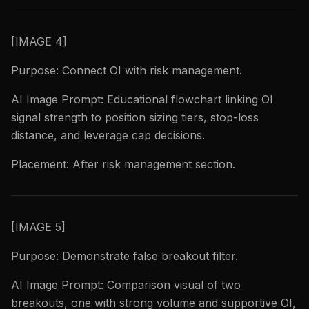
[IMAGE 4]
Purpose: Connect OI with risk management.
AI Image Prompt: Educational flowchart linking OI
signal strength to position sizing tiers, stop-loss
distance, and leverage cap decisions.
Placement: After risk management section.
[IMAGE 5]
Purpose: Demonstrate false breakout filter.
AI Image Prompt: Comparison visual of two
breakouts, one with strong volume and supportive OI,