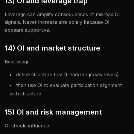
13) OI and leverage trap
Leverage can amplify consequences of misread OI
signals. Never increase size solely because OI
appears supportive.
14) OI and market structure
Best usage:
define structure first (trend/range/key levels)
then use OI to evaluate participation alignment
with structure
15) OI and risk management
OI should influence: