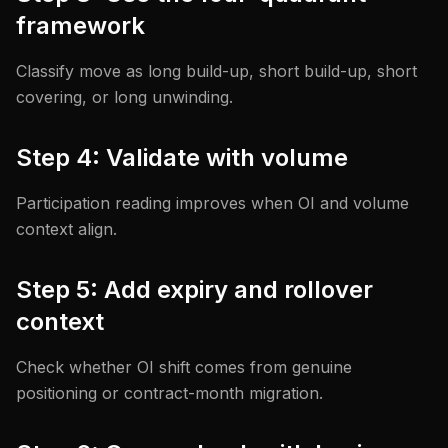
framework
Classify move as long build-up, short build-up, short
covering, or long unwinding.
Step 4: Validate with volume
Participation reading improves when OI and volume
context align.
Step 5: Add expiry and rollover
context
Check whether OI shift comes from genuine
positioning or contract-month migration.