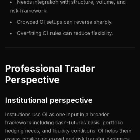
Needs integration with structure, volume, and
risk framework.
Crowded OI setups can reverse sharply.
Overfitting OI rules can reduce flexibility.
Professional Trader
Perspective
Institutional perspective
Institutions use OI as one input in a broader
framework including cash-futures basis, portfolio
hedging needs, and liquidity conditions. OI helps them
assess positioning crowd and risk transfer dynamics.