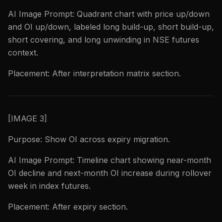
AI Image Prompt: Quadrant chart with price up/down
and OI up/down, labeled long build-up, short build-up,
short covering, and long unwinding in NSE futures
context.
Placement: After interpretation matrix section.
[IMAGE 3]
Purpose: Show OI across expiry migration.
AI Image Prompt: Timeline chart showing near-month
OI decline and next-month OI increase during rollover
week in index futures.
Placement: After expiry section.