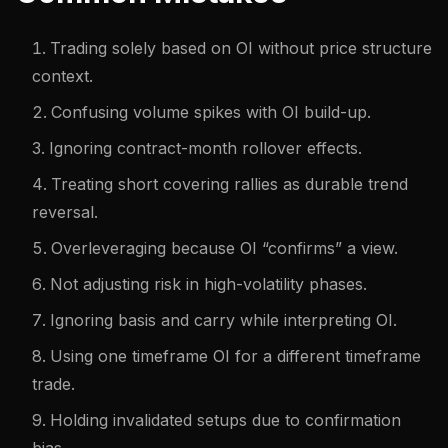
Trading solely based on OI without price structure
context.
Confusing volume spikes with OI build-up.
Ignoring contract-month rollover effects.
Treating short covering rallies as durable trend
reversal.
Overleveraging because OI “confirms” a view.
Not adjusting risk in high-volatility phases.
Ignoring basis and carry while interpreting OI.
Using one timeframe OI for a different timeframe
trade.
Holding invalidated setups due to confirmation