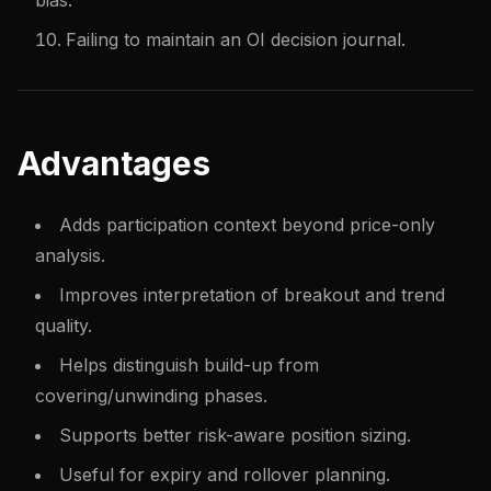
bias.
Failing to maintain an OI decision journal.
Advantages
Adds participation context beyond price-only
analysis.
Improves interpretation of breakout and trend
quality.
Helps distinguish build-up from
covering/unwinding phases.
Supports better risk-aware position sizing.
Useful for expiry and rollover planning.