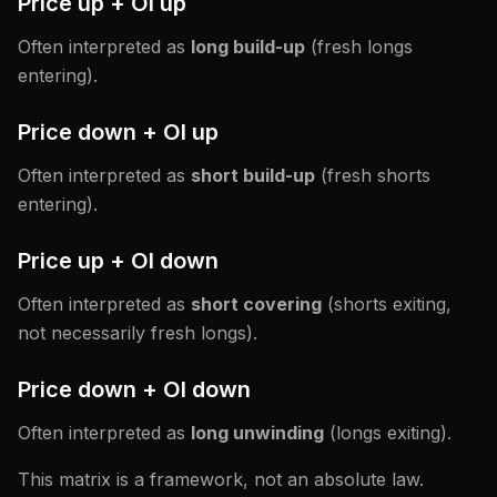
Price up + OI up
Often interpreted as
long build-up
(fresh longs
entering).
Price down + OI up
Often interpreted as
short build-up
(fresh shorts
entering).
Price up + OI down
Often interpreted as
short covering
(shorts exiting,
not necessarily fresh longs).
Price down + OI down
Often interpreted as
long unwinding
(longs exiting).
This matrix is a framework, not an absolute law.