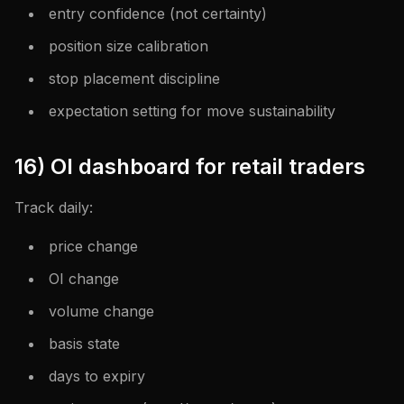
entry confidence (not certainty)
position size calibration
stop placement discipline
expectation setting for move sustainability
16) OI dashboard for retail traders
Track daily:
price change
OI change
volume change
basis state
days to expiry