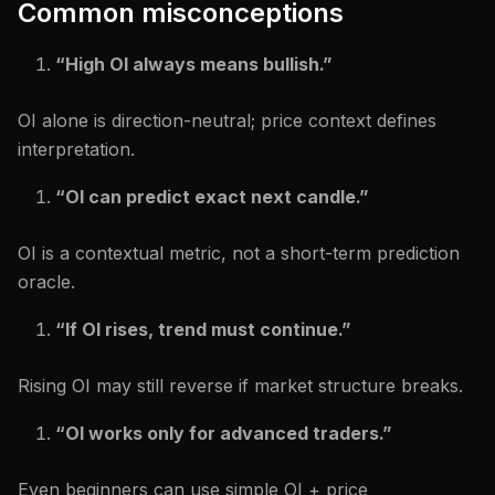
Common misconceptions
“High OI always means bullish.”
OI alone is direction-neutral; price context defines
interpretation.
“OI can predict exact next candle.”
OI is a contextual metric, not a short-term prediction
oracle.
“If OI rises, trend must continue.”
Rising OI may still reverse if market structure breaks.
“OI works only for advanced traders.”
Even beginners can use simple OI + price