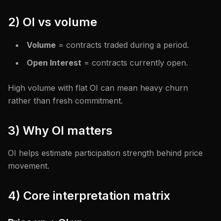
2) OI vs volume
Volume
= contracts traded during a period.
Open Interest
= contracts currently open.
High volume with flat OI can mean heavy churn
rather than fresh commitment.
3) Why OI matters
OI helps estimate participation strength behind price
movement.
4) Core interpretation matrix