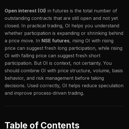
Open interest (OI)
in futures is the total number of
outstanding contracts that are still open and not yet
closed. In practical trading, OI helps you understand
whether participation is expanding or shrinking behind
a price move. In
NSE futures
, rising OI with rising
price can suggest fresh long participation, while rising
OI with falling price can suggest fresh short
participation. But OI is context, not certainty. You
should combine OI with price structure, volume, basis
behavior, and risk management before taking
decisions. Used correctly, OI helps reduce speculation
and improve process-driven trading.
Table of Contents