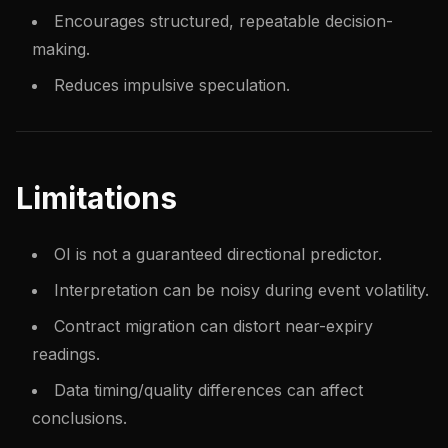
Encourages structured, repeatable decision-
making.
Reduces impulsive speculation.
Limitations
OI is not a guaranteed directional predictor.
Interpretation can be noisy during event volatility.
Contract migration can distort near-expiry
readings.
Data timing/quality differences can affect
conclusions.