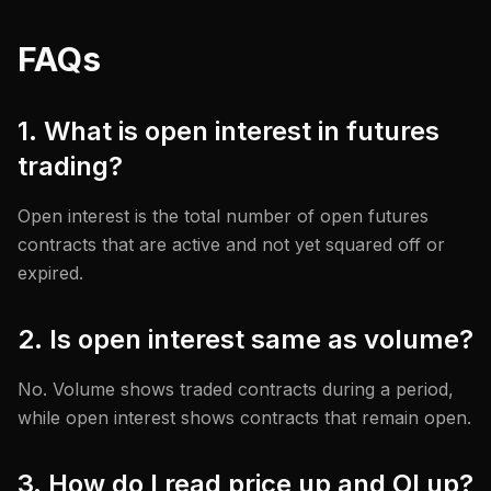
FAQs
1. What is open interest in futures
trading?
Open interest is the total number of open futures
contracts that are active and not yet squared off or
expired.
2. Is open interest same as volume?
No. Volume shows traded contracts during a period,
while open interest shows contracts that remain open.
3. How do I read price up and OI up?