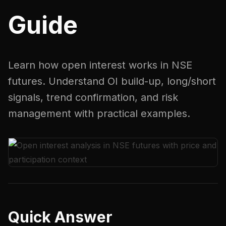
Guide
Learn how open interest works in NSE
futures. Understand OI build-up, long/short
signals, trend confirmation, and risk
management with practical examples.
Quick Answer