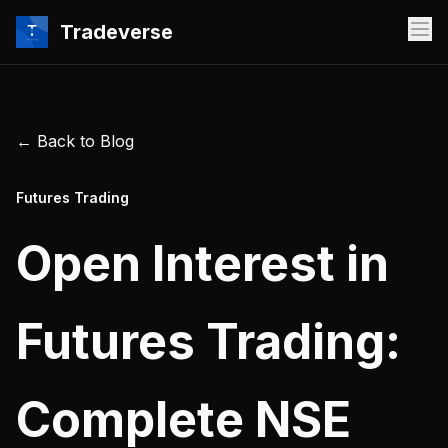
Tradeverse
← Back to Blog
Futures Trading
Open Interest in
Futures Trading:
Complete NSE