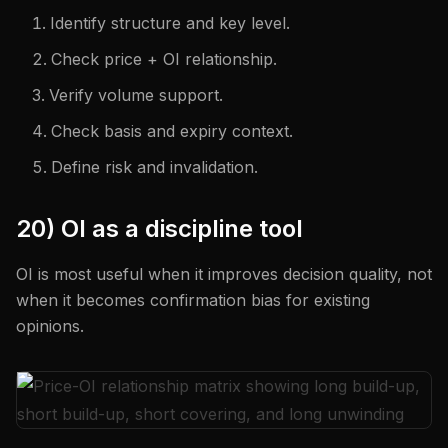
Identify structure and key level.
Check price + OI relationship.
Verify volume support.
Check basis and expiry context.
Define risk and invalidation.
20) OI as a discipline tool
OI is most useful when it improves decision quality, not
when it becomes confirmation bias for existing
opinions.