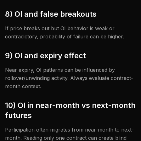
8) OI and false breakouts
If price breaks out but OI behavior is weak or
contradictory, probability of failure can be higher.
9) OI and expiry effect
Near expiry, OI patterns can be influenced by
rollover/unwinding activity. Always evaluate contract-
month context.
10) OI in near-month vs next-month
futures
Participation often migrates from near-month to next-
month. Reading only one contract can create blind