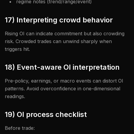
regime notes (trend/range/event)
17) Interpreting crowd behavior
Rising OI can indicate commitment but also crowding
risk. Crowded trades can unwind sharply when
triggers hit.
18) Event-aware OI interpretation
Pre-policy, earnings, or macro events can distort OI
patterns. Avoid overconfidence in one-dimensional
readings.
19) OI process checklist
Before trade: