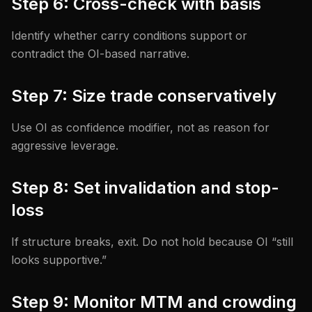
Step 6: Cross-check with basis
Identify whether carry conditions support or
contradict the OI-based narrative.
Step 7: Size trade conservatively
Use OI as confidence modifier, not as reason for
aggressive leverage.
Step 8: Set invalidation and stop-
loss
If structure breaks, exit. Do not hold because OI “still
looks supportive.”
Step 9: Monitor MTM and crowding