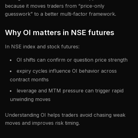
because it moves traders from “price-only
guesswork” to a better multi-factor framework.
Why OI matters in NSE futures
In NSE index and stock futures:
OI shifts can confirm or question price strength
expiry cycles influence OI behavior across
contract months
leverage and MTM pressure can trigger rapid
unwinding moves
Understanding OI helps traders avoid chasing weak
moves and improves risk timing.