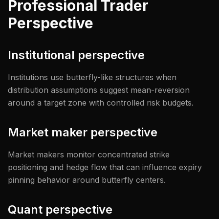
Professional Trader
Perspective
Institutional perspective
Institutions use butterfly-like structures when
distribution assumptions suggest mean-reversion
around a target zone with controlled risk budgets.
Market maker perspective
Market makers monitor concentrated strike
positioning and hedge flow that can influence expiry
pinning behavior around butterfly centers.
Quant perspective