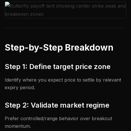
Step-by-Step Breakdown
Step 1: Define target price zone
Identify where you expect price to settle by relevant
expiry period.
Step 2: Validate market regime
Prefer controlled/range behavior over breakout
momentum.