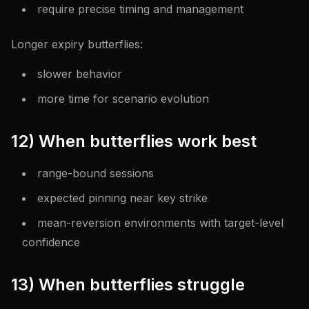
require precise timing and management
Longer expiry butterflies:
slower behavior
more time for scenario evolution
12) When butterflies work best
range-bound sessions
expected pinning near key strike
mean-reversion environments with target-level
confidence
13) When butterflies struggle