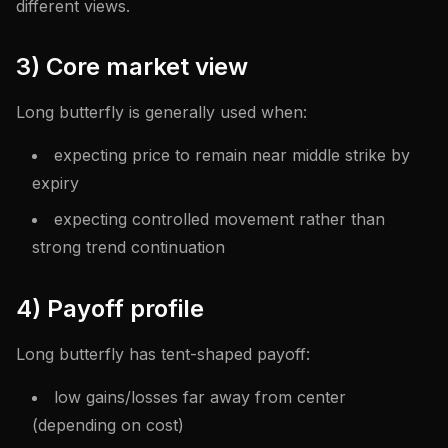
different views.
3) Core market view
Long butterfly is generally used when:
expecting price to remain near middle strike by
expiry
expecting controlled movement rather than
strong trend continuation
4) Payoff profile
Long butterfly has tent-shaped payoff:
low gains/losses far away from center
(depending on cost)