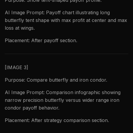
Purpose: Show tent-shaped payoff profile.
AI Image Prompt: Payoff chart illustrating long
butterfly tent shape with max profit at center and max
loss at wings.
Placement: After payoff section.
[IMAGE 3]
Purpose: Compare butterfly and iron condor.
AI Image Prompt: Comparison infographic showing
narrow precision butterfly versus wider range iron
condor payoff behavior.
Placement: After strategy comparison section.