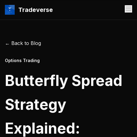
Tradeverse
← Back to Blog
Options Trading
Butterfly Spread
Strategy
Explained: