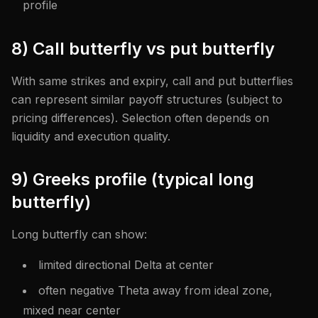
profile
8) Call butterfly vs put butterfly
With same strikes and expiry, call and put butterflies
can represent similar payoff structures (subject to
pricing differences). Selection often depends on
liquidity and execution quality.
9) Greeks profile (typical long
butterfly)
Long butterfly can show:
limited directional Delta at center
often negative Theta away from ideal zone,
mixed near center