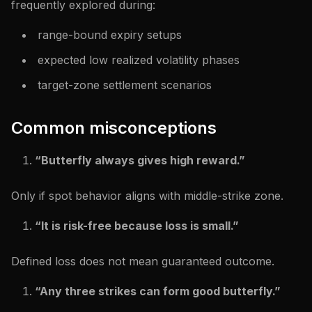
frequently explored during:
range-bound expiry setups
expected low realized volatility phases
target-zone settlement scenarios
Common misconceptions
“Butterfly always gives high reward.”
Only if spot behavior aligns with middle-strike zone.
“It is risk-free because loss is small.”
Defined loss does not mean guaranteed outcome.
“Any three strikes can form good butterfly.”