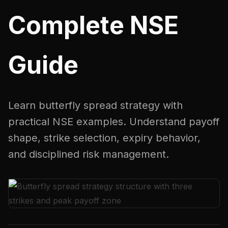
Complete NSE
Guide
Learn butterfly spread strategy with
practical NSE examples. Understand payoff
shape, strike selection, expiry behavior,
and disciplined risk management.