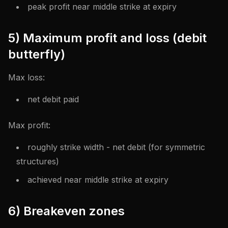
peak profit near middle strike at expiry
5) Maximum profit and loss (debit
butterfly)
Max loss:
net debit paid
Max profit:
roughly strike width - net debit (for symmetric
structures)
achieved near middle strike at expiry
6) Breakeven zones