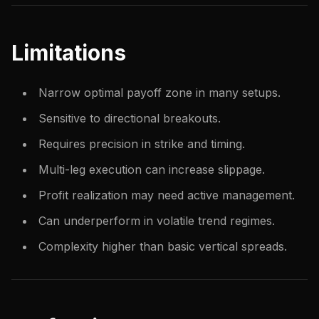
Limitations
Narrow optimal payoff zone in many setups.
Sensitive to directional breakouts.
Requires precision in strike and timing.
Multi-leg execution can increase slippage.
Profit realization may need active management.
Can underperform in volatile trend regimes.
Complexity higher than basic vertical spreads.