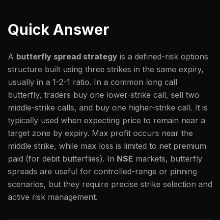
Quick Answer
A
butterfly spread strategy
is a defined-risk options
structure built using three strikes in the same expiry,
usually in a 1-2-1 ratio. In a common long call
butterfly, traders buy one lower-strike call, sell two
middle-strike calls, and buy one higher-strike call. It is
typically used when expecting price to remain near a
target zone by expiry. Max profit occurs near the
middle strike, while max loss is limited to net premium
paid (for debit butterflies). In
NSE
markets, butterfly
spreads are useful for controlled-range or pinning
scenarios, but they require precise strike selection and
active risk management.