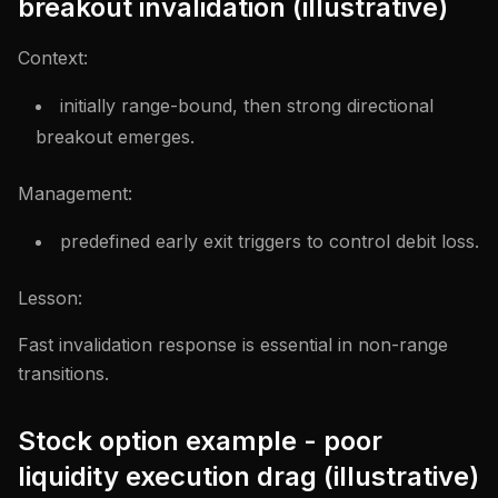
breakout invalidation (illustrative)
Context:
initially range-bound, then strong directional
breakout emerges.
Management:
predefined early exit triggers to control debit loss.
Lesson:
Fast invalidation response is essential in non-range
transitions.
Stock option example - poor
liquidity execution drag (illustrative)