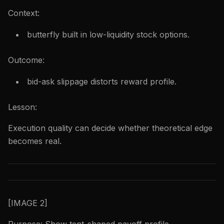
Context:
butterfly built in low-liquidity stock options.
Outcome:
bid-ask slippage distorts reward profile.
Lesson:
Execution quality can decide whether theoretical edge
becomes real.
[IMAGE 2]