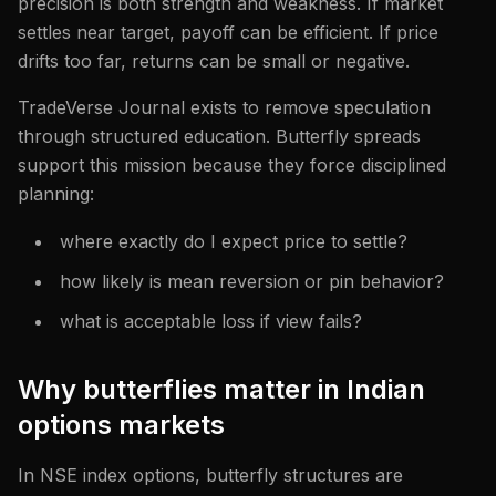
precision is both strength and weakness. If market
settles near target, payoff can be efficient. If price
drifts too far, returns can be small or negative.
TradeVerse Journal exists to remove speculation
through structured education. Butterfly spreads
support this mission because they force disciplined
planning:
where exactly do I expect price to settle?
how likely is mean reversion or pin behavior?
what is acceptable loss if view fails?
Why butterflies matter in Indian
options markets
In NSE index options, butterfly structures are