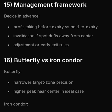
15) Management framework
Decide in advance:
profit-taking before expiry vs hold-to-expiry
invalidation if spot drifts away from center
adjustment or early exit rules
16) Butterfly vs iron condor
Butterfly:
narrower target-zone precision
higher peak near center in ideal case
Iron condor: