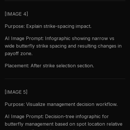
[IMAGE 4]
Purpose: Explain strike-spacing impact.
AI Image Prompt: Infographic showing narrow vs
wide butterfly strike spacing and resulting changes in
payoff zone.
Placement: After strike selection section.
[IMAGE 5]
Purpose: Visualize management decision workflow.
AI Image Prompt: Decision-tree infographic for
butterfly management based on spot location relative