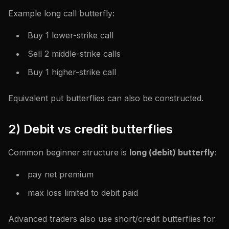
Example long call butterfly:
Buy 1 lower-strike call
Sell 2 middle-strike calls
Buy 1 higher-strike call
Equivalent put butterflies can also be constructed.
2) Debit vs credit butterflies
Common beginner structure is
long (debit) butterfly
:
pay net premium
max loss limited to debit paid
Advanced traders also use short/credit butterflies for