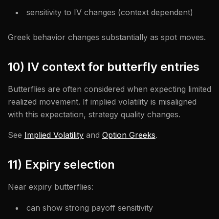
sensitivity to IV changes (context dependent)
Greek behavior changes substantially as spot moves.
10) IV context for butterfly entries
Butterflies are often considered when expecting limited
realized movement. If implied volatility is misaligned
with this expectation, strategy quality changes.
See
Implied Volatility
and
Option Greeks
.
11) Expiry selection
Near expiry butterflies:
can show strong payoff sensitivity