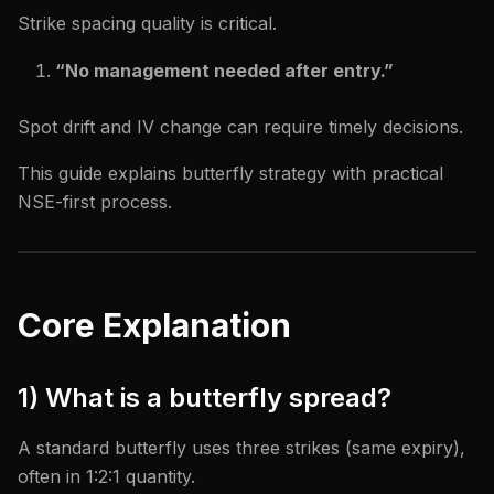
Strike spacing quality is critical.
“No management needed after entry.”
Spot drift and IV change can require timely decisions.
This guide explains butterfly strategy with practical
NSE-first process.
Core Explanation
1) What is a butterfly spread?
A standard butterfly uses three strikes (same expiry),
often in 1:2:1 quantity.