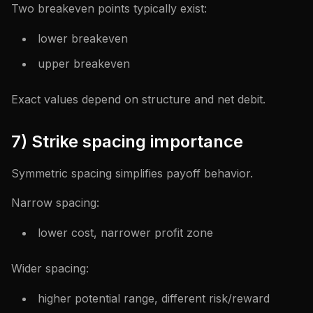
Two breakeven points typically exist:
lower breakeven
upper breakeven
Exact values depend on structure and net debit.
7) Strike spacing importance
Symmetric spacing simplifies payoff behavior.
Narrow spacing:
lower cost, narrower profit zone
Wider spacing:
higher potential range, different risk/reward