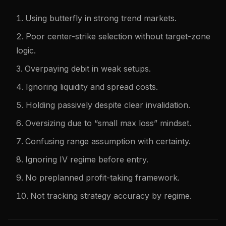
Using butterfly in strong trend markets.
Poor center-strike selection without target-zone
logic.
Overpaying debit in weak setups.
Ignoring liquidity and spread costs.
Holding passively despite clear invalidation.
Oversizing due to “small max loss” mindset.
Confusing range assumption with certainty.
Ignoring IV regime before entry.
No preplanned profit-taking framework.
Not tracking strategy accuracy by regime.