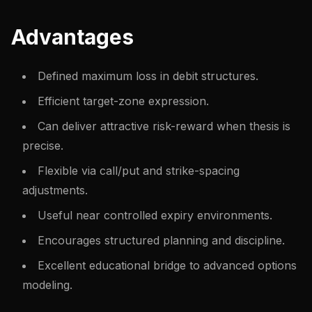
Advantages
Defined maximum loss in debit structures.
Efficient target-zone expression.
Can deliver attractive risk-reward when thesis is
precise.
Flexible via call/put and strike-spacing
adjustments.
Useful near controlled expiry environments.
Encourages structured planning and discipline.
Excellent educational bridge to advanced options
modeling.