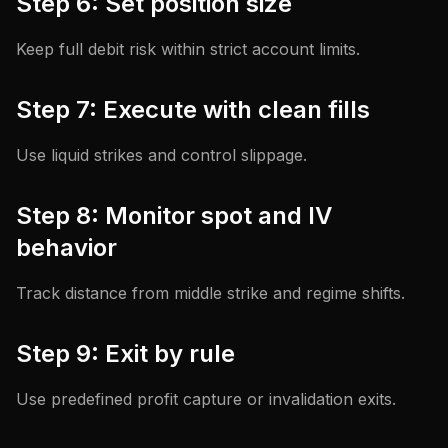
Step 6: Set position size
Keep full debit risk within strict account limits.
Step 7: Execute with clean fills
Use liquid strikes and control slippage.
Step 8: Monitor spot and IV
behavior
Track distance from middle strike and regime shifts.
Step 9: Exit by rule
Use predefined profit capture or invalidation exits.