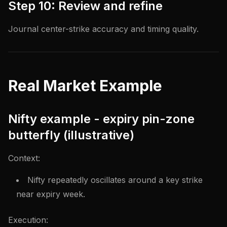
Step 10: Review and refine
Journal center-strike accuracy and timing quality.
Real Market Example
Nifty example - expiry pin-zone
butterfly (illustrative)
Context:
Nifty repeatedly oscillates around a key strike
near expiry week.
Execution: