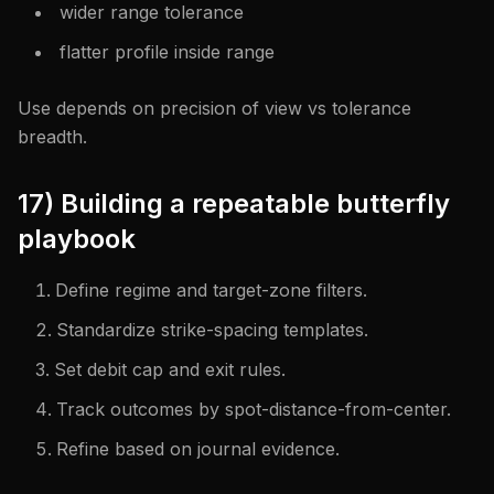
wider range tolerance
flatter profile inside range
Use depends on precision of view vs tolerance
breadth.
17) Building a repeatable butterfly
playbook
Define regime and target-zone filters.
Standardize strike-spacing templates.
Set debit cap and exit rules.
Track outcomes by spot-distance-from-center.
Refine based on journal evidence.