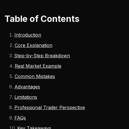
Table of Contents
Introduction
Core Explanation
Step-by-Step Breakdown
Real Market Example
Common Mistakes
Advantages
Limitations
Professional Trader Perspective
FAQs
Key Takeaways