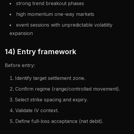
strong trend breakout phases
high momentum one-way markets
event sessions with unpredictable volatility
expansion
14) Entry framework
Before entry:
Identify target settlement zone.
Confirm regime (range/controlled movement).
Select strike spacing and expiry.
Validate IV context.
Define full-loss acceptance (net debit).