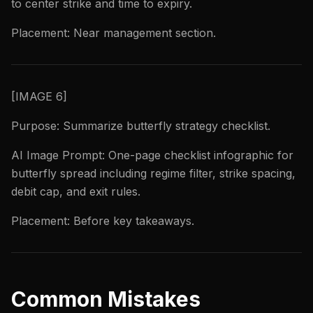
to center strike and time to expiry.
Placement: Near management section.
[IMAGE 6]
Purpose: Summarize butterfly strategy checklist.
AI Image Prompt: One-page checklist infographic for
butterfly spread including regime filter, strike spacing,
debit cap, and exit rules.
Placement: Before key takeaways.
Common Mistakes