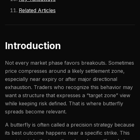
Related Articles
Introduction
Not every market phase favors breakouts. Sometimes
price compresses around a likely settlement zone,
especially near expiry or after major directional
exhaustion. Traders who recognize this behavior may
want a structure that expresses a “target zone” view
while keeping risk defined. That is where butterfly
spreads become relevant.
A butterfly is often called a precision strategy because
its best outcome happens near a specific strike. This