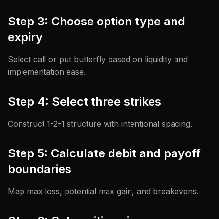
Step 3: Choose option type and
expiry
Select call or put butterfly based on liquidity and
implementation ease.
Step 4: Select three strikes
Construct 1-2-1 structure with intentional spacing.
Step 5: Calculate debit and payoff
boundaries
Map max loss, potential max gain, and breakevens.