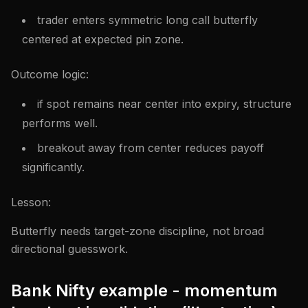
trader enters symmetric long call butterfly
centered at expected pin zone.
Outcome logic:
if spot remains near center into expiry, structure
performs well.
breakout away from center reduces payoff
significantly.
Lesson:
Butterfly needs target-zone discipline, not broad
directional guesswork.
Bank Nifty example - momentum